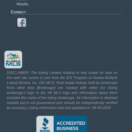
Wasilla
Connect
DISCLAIMER: The listing content relating to real estate for sale on
this web site comes in part from the IDX Program of Alaska Multiple
Listing Service, Inc. (AK MLS). Real estate listings held by brokerage
firms other than [Brokerage] are marked with either the listing
brokerage's logo or the AK MLS logo and information about them
includes the name of the listing brokerage. All information is deemed
reliable but is not guaranteed and should be independently verified
for accuracy. Listing information was last updated on: 08-08-2026