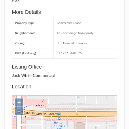
Elec
More Details
Property Type:
Commercial Lease
Neighborhood:
1A - Anchorage Municipality
Zoning:
B3 - General Business
GPS (Lat/Long):
61.1927, -149.875
Listing Office
Jack White Commercial
Location
+
−