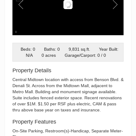
500 E. Benson - Exterior
Beds: 0
Baths: 0
9,831 sq.ft.
Year Built:
N/A
0 acres
Garage/Carport: 0 / 0
Property Details
Central Midtown location with access from Benson Blvd. &
Denali St. Across from the Midtown Mall, adjacent to
Metro Mall. Building and monument signage available.
Suite includes fenced exterior space. Recent renovations
of over $1M. $1.50 per RSF plus electric, CAM & pass
thru above base year on taxes and insurance.
Property Features
On-Site Parking, Restroom(s)-Handicap, Separate Meter-