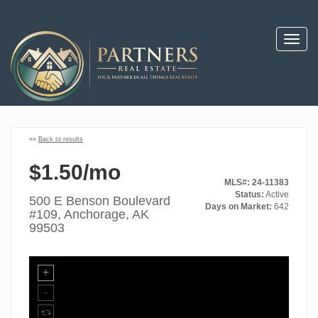
Toggl
navig
««
Back to results
$1.50/mo
MLS#: 24-11383
Status:
Active
500 E Benson Boulevard
Days on Market:
642
#109, Anchorage, AK
99503