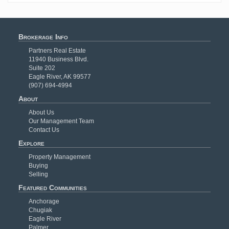
Brokerage Info
Partners Real Estate
11940 Business Blvd.
Suite 202
Eagle River, AK 99577
(907) 694-4994
About
About Us
Our Management Team
Contact Us
Explore
Property Management
Buying
Selling
Featured Communities
Anchorage
Chugiak
Eagle River
Palmer