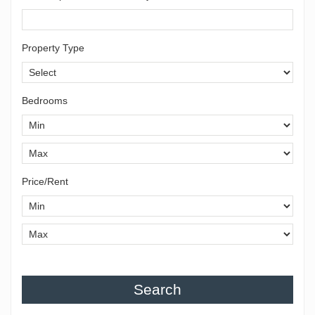
Property Type
Bedrooms
Price/Rent
Search