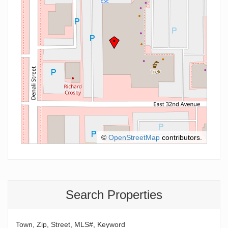
©
OpenStreetMap
contributors.
Search Properties
Town, Zip, Street, MLS#, Keyword