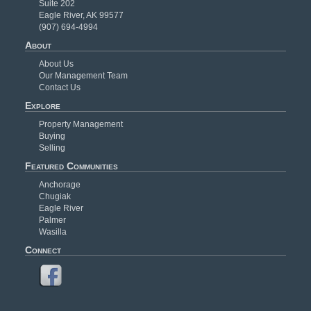
Suite 202
Eagle River, AK 99577
(907) 694-4994
About
About Us
Our Management Team
Contact Us
Explore
Property Management
Buying
Selling
Featured Communities
Anchorage
Chugiak
Eagle River
Palmer
Wasilla
Connect