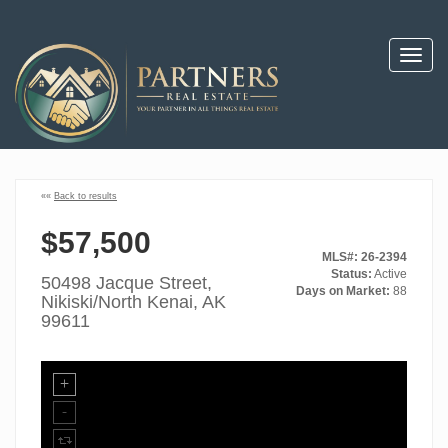
Toggl
navig
««
Back to results
$57,500
MLS#: 26-2394
Status:
Active
50498 Jacque Street,
Days on Market:
88
Nikiski/North Kenai, AK
99611