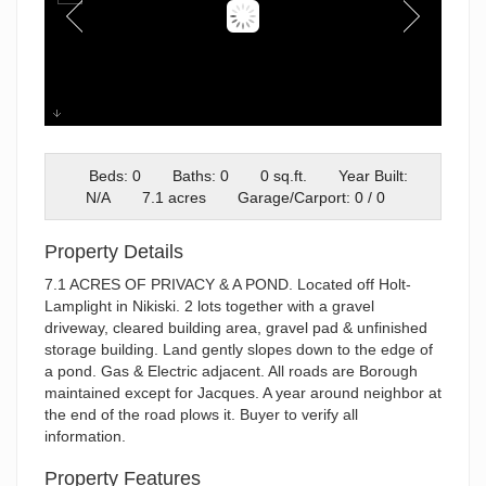
1
Beds: 0
Baths: 0
0 sq.ft.
Year Built:
N/A
7.1 acres
Garage/Carport: 0 / 0
Property Details
7.1 ACRES OF PRIVACY & A POND. Located off Holt-
Lamplight in Nikiski. 2 lots together with a gravel
driveway, cleared building area, gravel pad & unfinished
storage building. Land gently slopes down to the edge of
a pond. Gas & Electric adjacent. All roads are Borough
maintained except for Jacques. A year around neighbor at
the end of the road plows it. Buyer to verify all
information.
Property Features