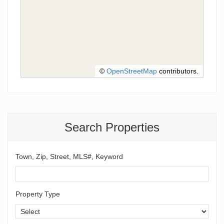
©
OpenStreetMap
contributors.
Search Properties
Town, Zip, Street, MLS#, Keyword
Property Type