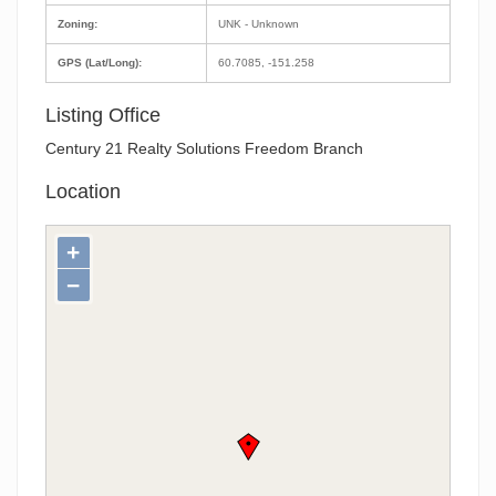
Zoning:
UNK - Unknown
GPS (Lat/Long):
60.7085, -151.258
Listing Office
Century 21 Realty Solutions Freedom Branch
Location
+
−