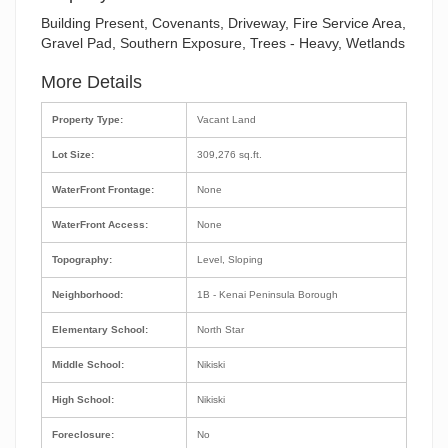
Building Present, Covenants, Driveway, Fire Service Area,
Gravel Pad, Southern Exposure, Trees - Heavy, Wetlands
More Details
Property Type:
Vacant Land
Lot Size:
309,276 sq.ft.
WaterFront Frontage:
None
WaterFront Access:
None
Topography:
Level, Sloping
Neighborhood:
1B - Kenai Peninsula Borough
Elementary School:
North Star
Middle School:
Nikiski
High School:
Nikiski
Foreclosure:
No