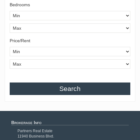
Bedrooms
Price/Rent
Search
Brokerage Info
Partners Real Estate
11940 Business Blvd.