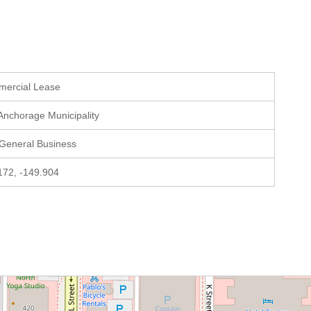
mercial Lease
 Anchorage Municipality
 General Business
172, -149.904