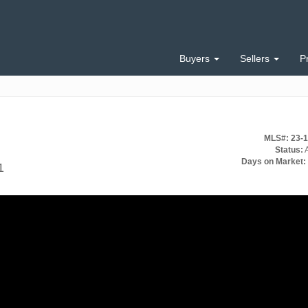
Buyers
Sellers
P
MLS#: 23-
Status:
A
Days on Market:
1