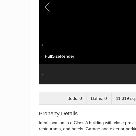
FullSizeRender
Beds: 0
Baths: 0
11,319 sq.
Property Details
Ideal location in a Class A building with close prox
restaurants, and hotels. Garage and exterior parki