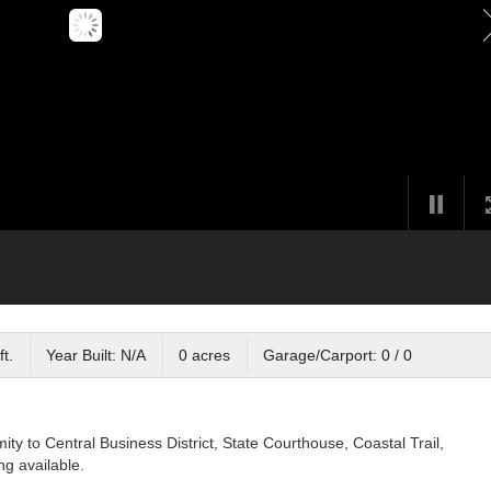
ft.
Year Built: N/A
0 acres
Garage/Carport: 0 / 0
imity to Central Business District, State Courthouse, Coastal Trail,
ng available.