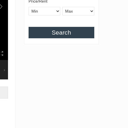
Price/Rent
Search