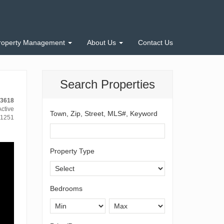
roperty Management
About Us
Contact Us
Search Properties
13618
ctive
Town, Zip, Street, MLS#, Keyword
1251
Property Type
Bedrooms