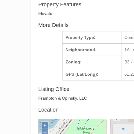
Property Features
Elevator
More Details
Property Type:
Com
Neighborhood:
1A -
Zoning:
B3 -
GPS (Lat/Long):
61.2
Listing Office
Frampton & Opinsky, LLC
Location
+
−