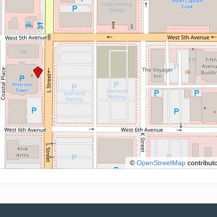
©
OpenStreetMap
contributo