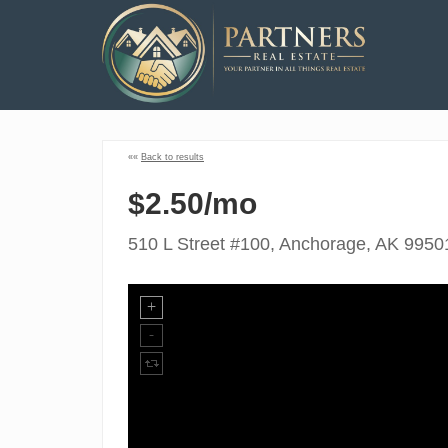
««
Back to results
$2.50/mo
510 L Street #100, Anchorage, AK 9950