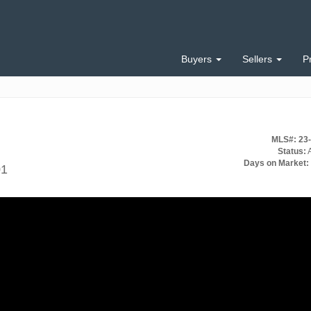
Buyers
Sellers
P
MLS#: 23
Status:
A
Days on Market:
01