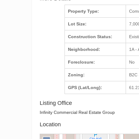
Property Type:
Com
Lot Size:
7,00
Construction Status:
Exis
Neighborhood:
1A -
Foreclosure:
No
Zoning:
B2C 
GPS (Lat/Long):
61.2
Listing Office
Infinity Commercial Real Estate Group
Location