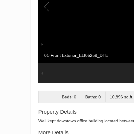
01-Front Exterior_ELI05259_DTE
Beds: 0
Baths: 0
10,896 sq.ft.
Property Details
Well kept downtown office building located betwee
More Details