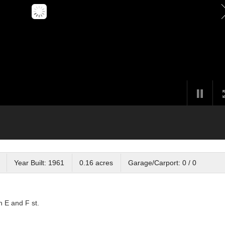
Year Built: 1961
0.16 acres
Garage/Carport: 0 / 0
n E and F st.