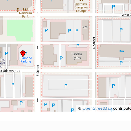
©
OpenStreetMap
contributo