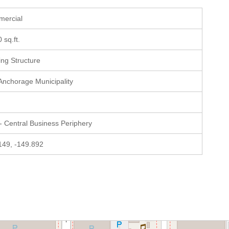
mercial
0 sq.ft.
ting Structure
 Anchorage Municipality
- Central Business Periphery
149, -149.892