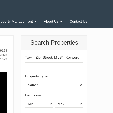
roperty Management
About Us
Contact Us
Search Properties
-9198
ctive
Town, Zip, Street, MLS#, Keyword
1092
Property Type
Bedrooms