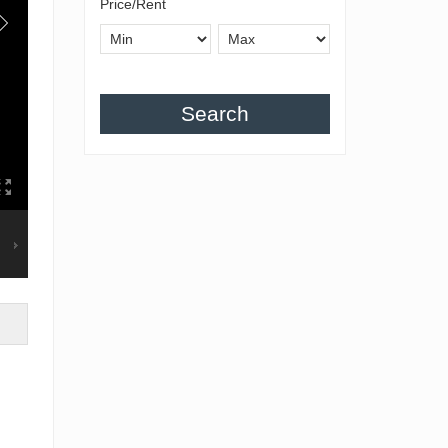
Price/Rent
Search