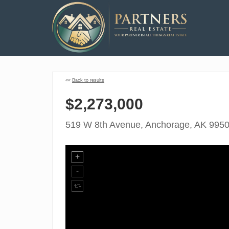
««
Back to results
$2,273,000
519 W 8th Avenue, Anchorage, AK 995