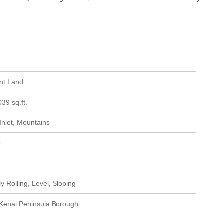
ant Land
039 sq.ft.
 Inlet, Mountains
e
e
y Rolling, Level, Sloping
 Kenai Peninsula Borough