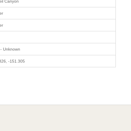
il Canyon
er
er
 - Unknown
326, -151.305