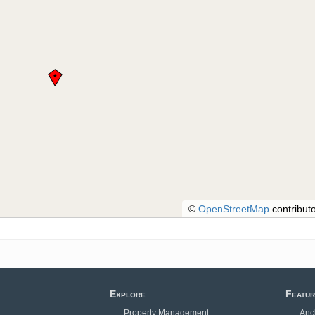
©
OpenStreetMap
contributo
Explore
Featur
Property Management
Anc