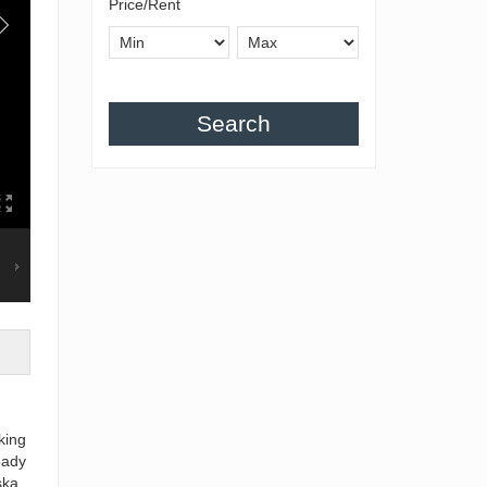
Price/Rent
Search
king
eady
ska