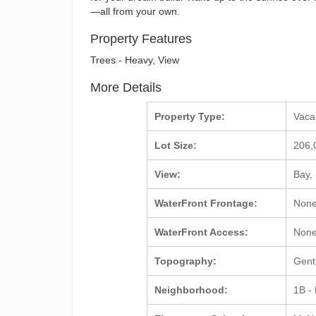
—all from your own.
Property Features
Trees - Heavy, View
More Details
Property Type:
Vac
Lot Size:
206,
View:
Bay,
WaterFront Frontage:
Non
WaterFront Access:
Non
Topography:
Gentl
Neighborhood:
1B -