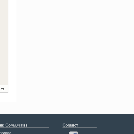
rs.
ed Communities
Connect
horage