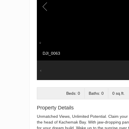
DJI_0063
Beds: 0
Baths: 0
0 sq.ft.
Property Details
Unmatched Views, Unlimited Potential. Claim your p
the head of Kachemak Bay. With jaw-dropping panora
for your dream build. Wake up to the sunrise over