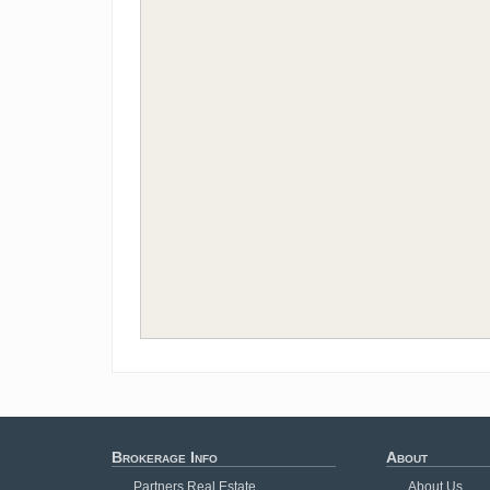
Brokerage Info
About
Partners Real Estate
About Us