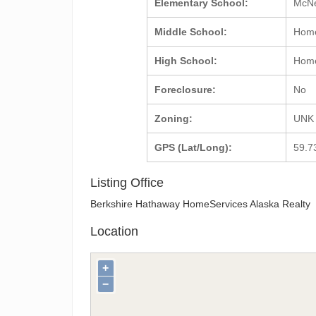
Elementary School:
McNe
Middle School:
Hom
High School:
Hom
Foreclosure:
No
Zoning:
UNK
GPS (Lat/Long):
59.7
Listing Office
Berkshire Hathaway HomeServices Alaska Realty
Location
+
−