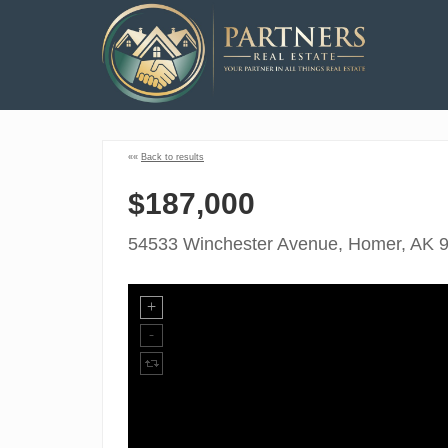
««
Back to results
$187,000
54533 Winchester Avenue, Homer, AK 