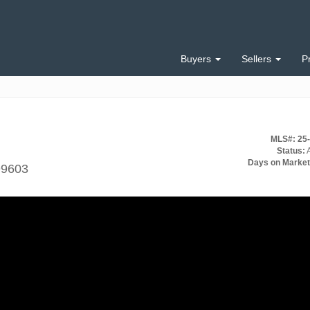
Buyers
Sellers
P
MLS#: 25
Status:
A
Days on Market
99603