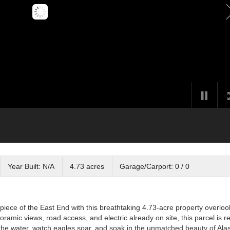
Year Built: N/A
4.73 acres
Garage/Carport: 0 / 0
iece of the East End with this breathtaking 4.73-acre property overloo
mic views, road access, and electric already on site, this parcel is r
 the water, watch eagles soar, and soak in the unmatched beauty of Ala