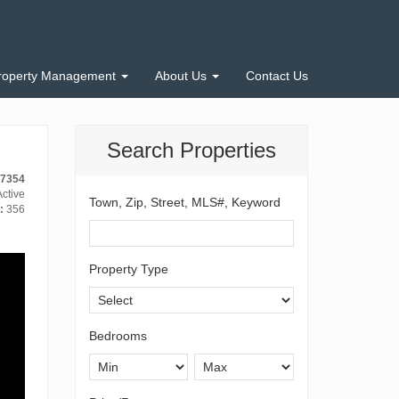
roperty Management
About Us
Contact Us
Search Properties
-7354
ctive
Town, Zip, Street, MLS#, Keyword
:
356
Property Type
Bedrooms