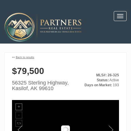
Toggl
navig
««
Back to results
$79,500
MLS#: 26-325
Status:
Active
56325 Sterling Highway,
Days on Market:
193
Kasilof, AK 99610