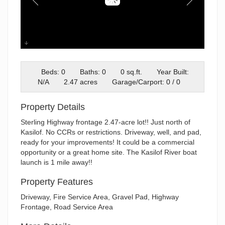
20260605_150534
Beds: 0
Baths: 0
0 sq.ft.
Year Built:
N/A
2.47 acres
Garage/Carport: 0 / 0
Property Details
Sterling Highway frontage 2.47-acre lot!! Just north of
Kasilof. No CCRs or restrictions. Driveway, well, and pad,
ready for your improvements! It could be a commercial
opportunity or a great home site. The Kasilof River boat
launch is 1 mile away!!
Property Features
Driveway, Fire Service Area, Gravel Pad, Highway
Frontage, Road Service Area