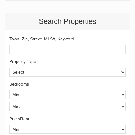
Search Properties
Town, Zip, Street, MLS#, Keyword
Property Type
Bedrooms
Price/Rent