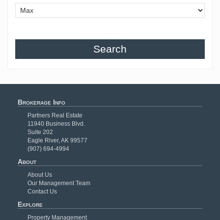
Search
Brokerage Info
Partners Real Estate
11940 Business Blvd.
Suite 202
Eagle River, AK 99577
(907) 694-4994
About
About Us
Our Management Team
Contact Us
Explore
Property Management