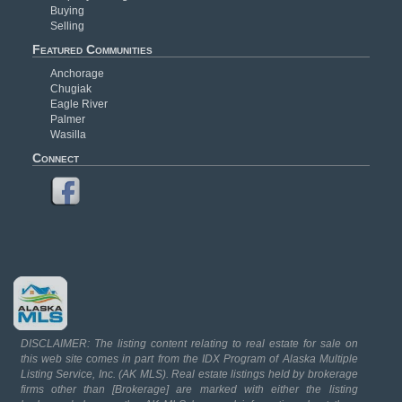
Buying
Selling
Featured Communities
Anchorage
Chugiak
Eagle River
Palmer
Wasilla
Connect
DISCLAIMER: The listing content relating to real estate for sale on
this web site comes in part from the IDX Program of Alaska Multiple
Listing Service, Inc. (AK MLS). Real estate listings held by brokerage
firms other than [Brokerage] are marked with either the listing