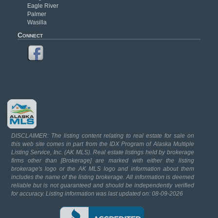
Eagle River
Palmer
Wasilla
Connect
DISCLAIMER: The listing content relating to real estate for sale on
this web site comes in part from the IDX Program of Alaska Multiple
Listing Service, Inc. (AK MLS). Real estate listings held by brokerage
firms other than [Brokerage] are marked with either the listing
brokerage's logo or the AK MLS logo and information about them
includes the name of the listing brokerage. All information is deemed
reliable but is not guaranteed and should be independently verified
for accuracy. Listing information was last updated on: 08-09-2026