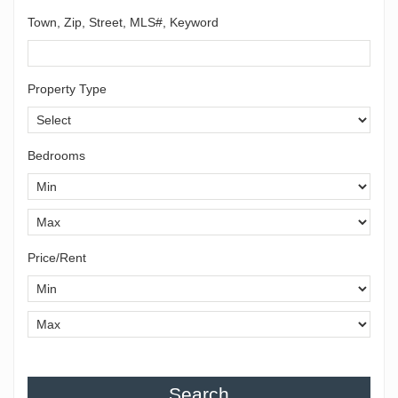
Town, Zip, Street, MLS#, Keyword
Property Type
Bedrooms
Price/Rent
Search