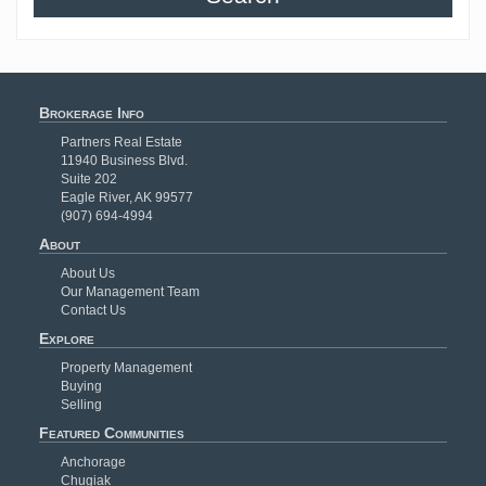
Brokerage Info
Partners Real Estate
11940 Business Blvd.
Suite 202
Eagle River, AK 99577
(907) 694-4994
About
About Us
Our Management Team
Contact Us
Explore
Property Management
Buying
Selling
Featured Communities
Anchorage
Chugiak