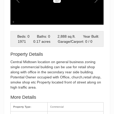
FIREWEED
Beds: 0
Baths: 0
2,888 sq.ft.
Year Built:
1971
0.17 acres
Garage/Carport: 0 / 0
Property Details
Central Midtown location on general business zoning
single commercial building can be use for retail shop
along with office in the secondary rear side building.
Potential Owner occupied with Office, church,retail shop,
smoke shop etc Property located front of street along on
high traffic area.
More Details
Property Type:
Commercial