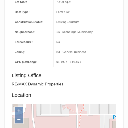
Lot Size:
7,600 sq.ft.
Heat Type:
Forced Air
Construction Status:
Existing Structure
Neighborhood:
1A - Anchorage Municipality
Foreclosure:
No
Zoning:
B3 - General Business
GPS (Lat/Long):
61.1976, -149.871
Listing Office
RE/MAX Dynamic Properties
Location
+
−