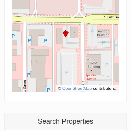
©
OpenStreetMap
contributors.
Search Properties