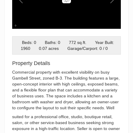
07-626_003
Beds: 0
Baths: 0
772 sq.ft.
Year Built:
1960
0.07 acres
Garage/Carport: 0 / 0
Property Details
Commercial property with excellent visibility on busy
Gambell Street, zoned B-3. The building features a large,
open-concept interior with high ceilings, exposed beams,
and a flexible floor plan that can accommodate a variety
of business uses. The space includes a kitchen and a
bathroom with washer and dryer, allowing an owner-user
to configure the layout to suit their specific needs. Well
suited for a professional office, studio, boutique retail,
salon, or other service-based business seeking strong
exposure in a high-traffic location. Seller is open to owner