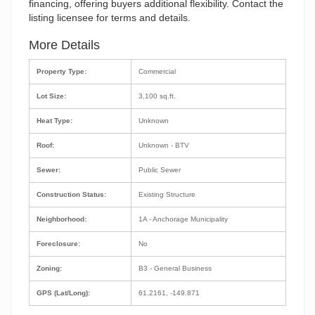
financing, offering buyers additional flexibility. Contact the
listing licensee for terms and details.
More Details
Property Type:
Commercial
Lot Size:
3,100 sq.ft.
Heat Type:
Unknown
Roof:
Unknown - BTV
Sewer:
Public Sewer
Construction Status:
Existing Structure
Neighborhood:
1A - Anchorage Municipality
Foreclosure:
No
Zoning:
B3 - General Business
GPS (Lat/Long):
61.2161, -149.871