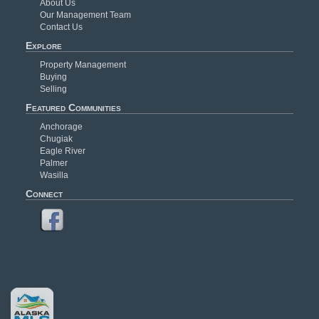
About Us
Our Management Team
Contact Us
Explore
Property Management
Buying
Selling
Featured Communities
Anchorage
Chugiak
Eagle River
Palmer
Wasilla
Connect