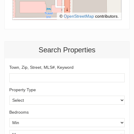
©
OpenStreetMap
contributors.
Search Properties
Town, Zip, Street, MLS#, Keyword
Property Type
Bedrooms