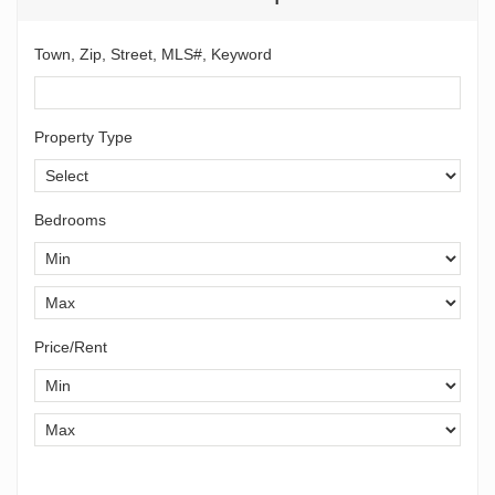
Town, Zip, Street, MLS#, Keyword
Property Type
Bedrooms
Price/Rent