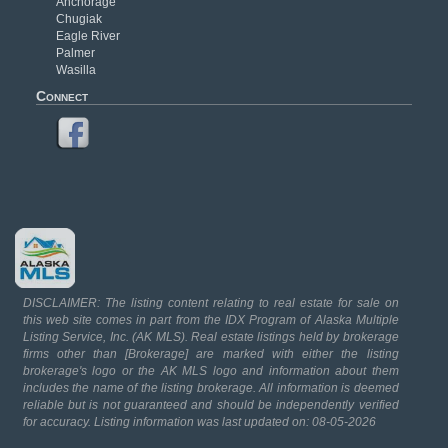
Anchorage
Chugiak
Eagle River
Palmer
Wasilla
Connect
DISCLAIMER: The listing content relating to real estate for sale on
this web site comes in part from the IDX Program of Alaska Multiple
Listing Service, Inc. (AK MLS). Real estate listings held by brokerage
firms other than [Brokerage] are marked with either the listing
brokerage's logo or the AK MLS logo and information about them
includes the name of the listing brokerage. All information is deemed
reliable but is not guaranteed and should be independently verified
for accuracy. Listing information was last updated on: 08-05-2026