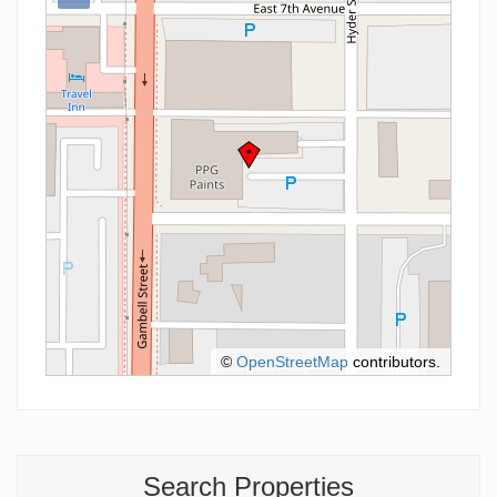
©
OpenStreetMap
contributors.
Search Properties