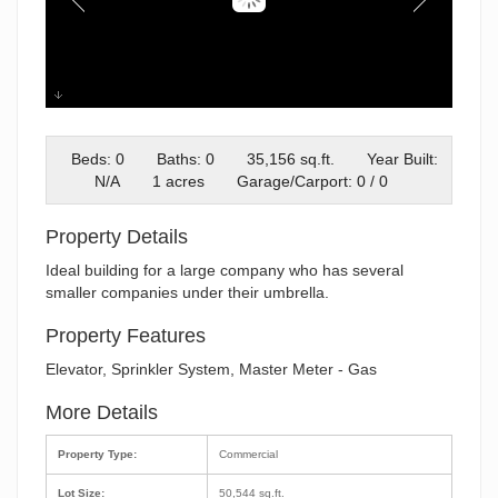
01-IMG_5289- Twilight
Beds: 0
Baths: 0
35,156 sq.ft.
Year Built:
N/A
1 acres
Garage/Carport: 0 / 0
Property Details
Ideal building for a large company who has several
smaller companies under their umbrella.
Property Features
Elevator, Sprinkler System, Master Meter - Gas
More Details
Property Type:
Commercial
Lot Size:
50,544 sq.ft.