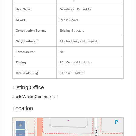
Heat Type:
Baseboard, Forced Air
Sewer:
Public Sewer
Construction Status:
Existing Structure
Neighborhood:
1A - Anchorage Municipality
Foreclosure:
No
Zoning:
B3 - General Business
GPS (Lat/Long):
61.2149, -149.87
Listing Office
Jack White Commercial
Location
+
−