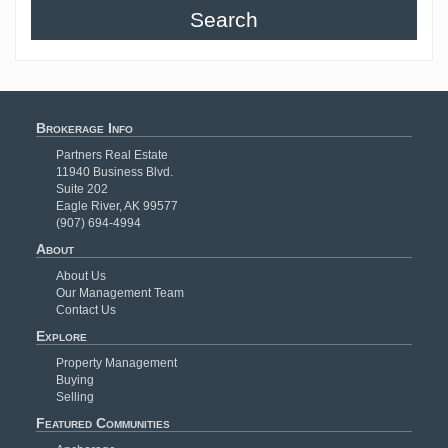
Search
Brokerage Info
Partners Real Estate
11940 Business Blvd.
Suite 202
Eagle River, AK 99577
(907) 694-4994
About
About Us
Our Management Team
Contact Us
Explore
Property Management
Buying
Selling
Featured Communities