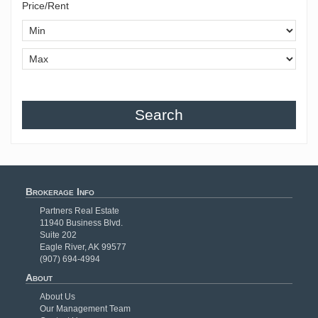
Price/Rent
Search
Brokerage Info
Partners Real Estate
11940 Business Blvd.
Suite 202
Eagle River, AK 99577
(907) 694-4994
About
About Us
Our Management Team