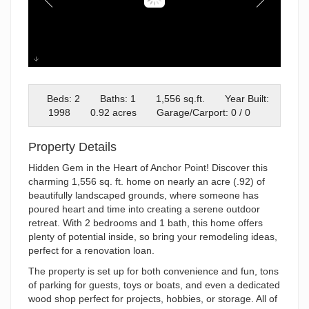
IMG_5240
Beds: 2
Baths: 1
1,556 sq.ft.
Year Built:
1998
0.92 acres
Garage/Carport: 0 / 0
Property Details
Hidden Gem in the Heart of Anchor Point! Discover this
charming 1,556 sq. ft. home on nearly an acre (.92) of
beautifully landscaped grounds, where someone has
poured heart and time into creating a serene outdoor
retreat. With 2 bedrooms and 1 bath, this home offers
plenty of potential inside, so bring your remodeling ideas,
perfect for a renovation loan.
The property is set up for both convenience and fun, tons
of parking for guests, toys or boats, and even a dedicated
wood shop perfect for projects, hobbies, or storage. All of