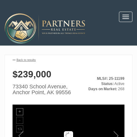
Toggl
navig
««
Back to results
$239,000
MLS#: 25-11199
Status:
Active
73340 School Avenue,
Days on Market:
268
Anchor Point, AK 99556