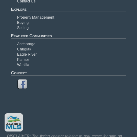
Contact Us
Explore
Property Management
Buying
Selling
Featured Communities
Anchorage
Chugiak
Eagle River
Palmer
Wasilla
Connect
DISCLAIMER: The listing content relating to real estate for sale on