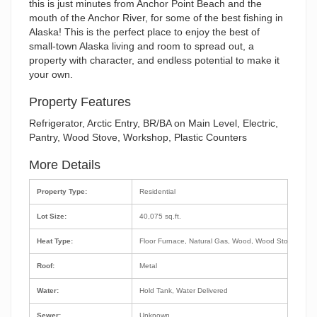
this is just minutes from Anchor Point Beach and the
mouth of the Anchor River, for some of the best fishing in
Alaska! This is the perfect place to enjoy the best of
small-town Alaska living and room to spread out, a
property with character, and endless potential to make it
your own.
Property Features
Refrigerator, Arctic Entry, BR/BA on Main Level, Electric,
Pantry, Wood Stove, Workshop, Plastic Counters
More Details
Property Type:
Residential
Lot Size:
40,075 sq.ft.
Heat Type:
Floor Furnace, Natural Gas, Wood, Wood Stove
Roof:
Metal
Water:
Hold Tank, Water Delivered
Sewer:
Unknown