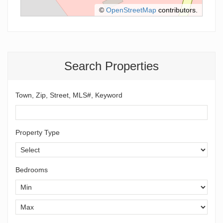
©
OpenStreetMap
contributors.
Search Properties
Town, Zip, Street, MLS#, Keyword
Property Type
Bedrooms