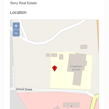
Story Real Estate
Location
+
−