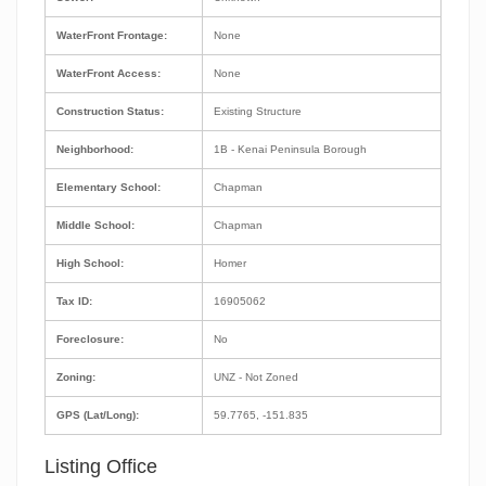
WaterFront Frontage:
None
WaterFront Access:
None
Construction Status:
Existing Structure
Neighborhood:
1B - Kenai Peninsula Borough
Elementary School:
Chapman
Middle School:
Chapman
High School:
Homer
Tax ID:
16905062
Foreclosure:
No
Zoning:
UNZ - Not Zoned
GPS (Lat/Long):
59.7765, -151.835
Listing Office