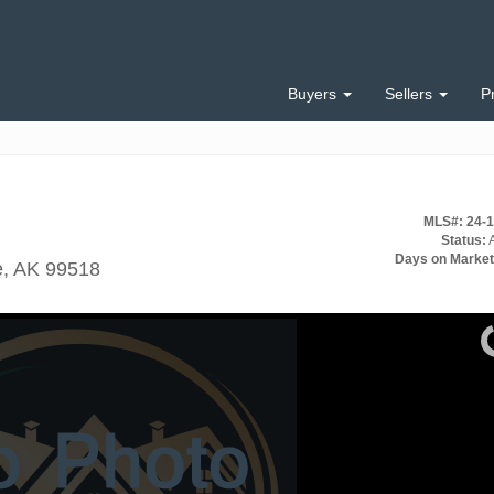
Buyers
Sellers
P
MLS#: 24-
Status:
A
Days on Market
e, AK 99518