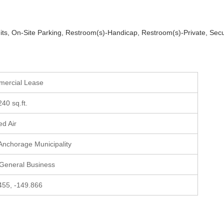
imits, On-Site Parking, Restroom(s)-Handicap, Restroom(s)-Private, Secu
mercial Lease
240 sq.ft.
ed Air
 Anchorage Municipality
 General Business
455, -149.866