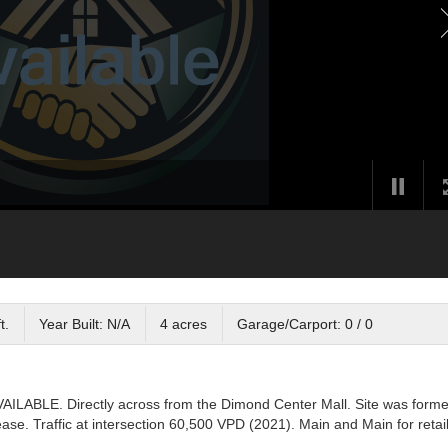
t.
Year Built: N/A
4 acres
Garage/Carport: 0 / 0
AILABLE. Directly across from the Dimond Center Mall. Site was forme
se. Traffic at intersection 60,500 VPD (2021). Main and Main for retail