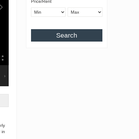
Price/Rent
Search
rly
 in