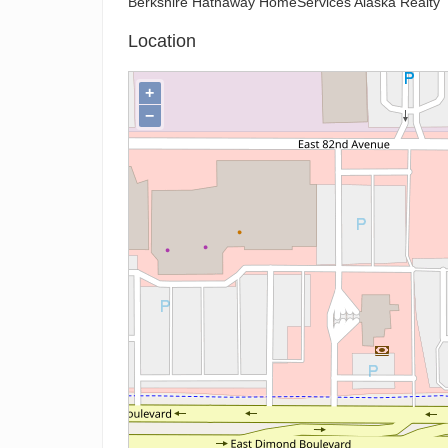
Berkshire Hathaway HomeServices Alaska Realty
Location
+
−