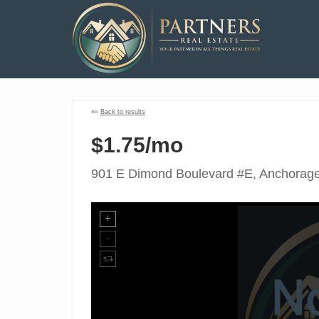
««
Back to results
$1.75/mo
901 E Dimond Boulevard #E, Anchorag