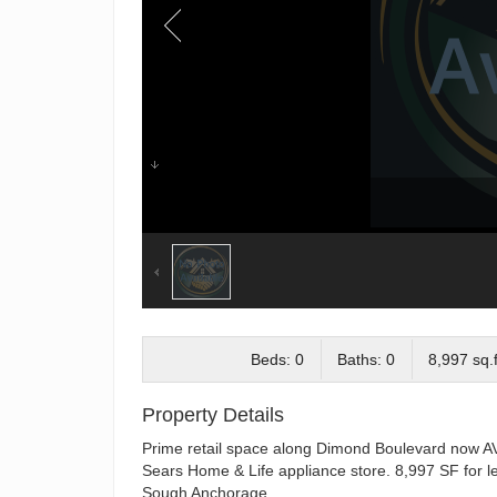
Beds: 0
Baths: 0
8,997 sq.f
Property Details
Prime retail space along Dimond Boulevard now AV
Sears Home & Life appliance store. 8,997 SF for lea
Sough Anchorage.