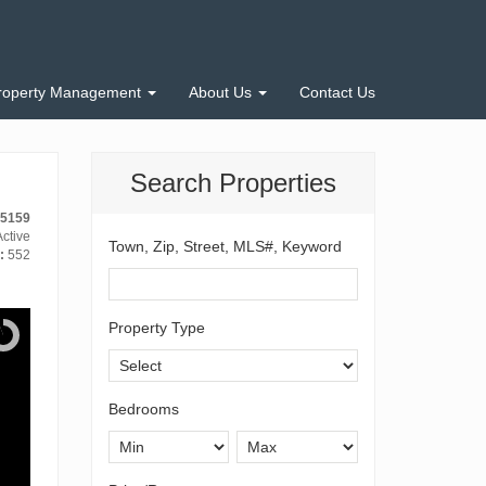
roperty Management
About Us
Contact Us
Search Properties
15159
ctive
Town, Zip, Street, MLS#, Keyword
:
552
Property Type
Bedrooms