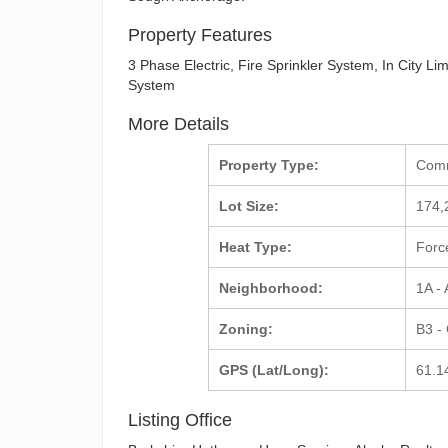
Property Features
3 Phase Electric, Fire Sprinkler System, In City L
System
More Details
Property Type:
Com
Lot Size:
174,
Heat Type:
Forc
Neighborhood:
1A -
Zoning:
B3 -
GPS (Lat/Long):
61.1
Listing Office