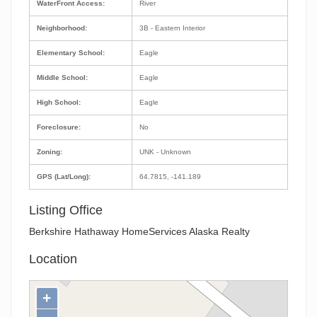
WaterFront Access:
River
Neighborhood:
3B - Eastern Interior
Elementary School:
Eagle
Middle School:
Eagle
High School:
Eagle
Foreclosure:
No
Zoning:
UNK - Unknown
GPS (Lat/Long):
64.7815, -141.189
Listing Office
Berkshire Hathaway HomeServices Alaska Realty
Location
+