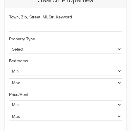
Town, Zip, Street, MLS#, Keyword
Property Type
Bedrooms
Price/Rent