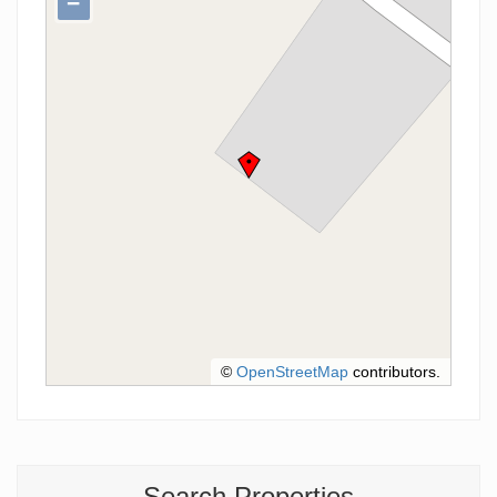
−
©
OpenStreetMap
contributors.
Search Properties