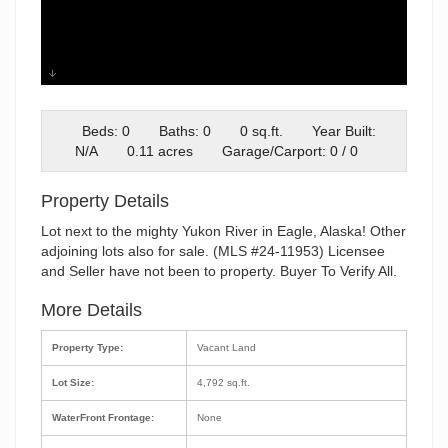
image000000
Beds: 0
Baths: 0
0 sq.ft.
Year Built:
N/A
0.11 acres
Garage/Carport: 0 / 0
Property Details
Lot next to the mighty Yukon River in Eagle, Alaska! Other
adjoining lots also for sale. (MLS #24-11953) Licensee
and Seller have not been to property. Buyer To Verify All.
More Details
Property Type:
Vacant Land
Lot Size:
4,792 sq.ft.
WaterFront Frontage:
None