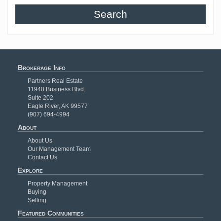
Search
Brokerage Info
Partners Real Estate
11940 Business Blvd.
Suite 202
Eagle River, AK 99577
(907) 694-4994
About
About Us
Our Management Team
Contact Us
Explore
Property Management
Buying
Selling
Featured Communities