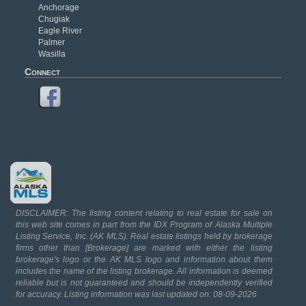
Anchorage
Chugiak
Eagle River
Palmer
Wasilla
Connect
DISCLAIMER: The listing content relating to real estate for sale on
this web site comes in part from the IDX Program of Alaska Multiple
Listing Service, Inc. (AK MLS). Real estate listings held by brokerage
firms other than [Brokerage] are marked with either the listing
brokerage's logo or the AK MLS logo and information about them
includes the name of the listing brokerage. All information is deemed
reliable but is not guaranteed and should be independently verified
for accuracy. Listing information was last updated on: 08-09-2026