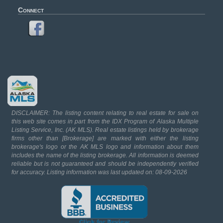
Connect
DISCLAIMER: The listing content relating to real estate for sale on
this web site comes in part from the IDX Program of Alaska Multiple
Listing Service, Inc. (AK MLS). Real estate listings held by brokerage
firms other than [Brokerage] are marked with either the listing
brokerage's logo or the AK MLS logo and information about them
includes the name of the listing brokerage. All information is deemed
reliable but is not guaranteed and should be independently verified
for accuracy. Listing information was last updated on: 08-09-2026