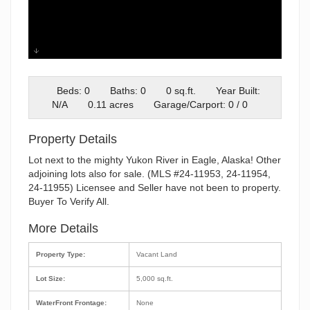
image000000
Beds: 0
Baths: 0
0 sq.ft.
Year Built:
N/A
0.11 acres
Garage/Carport: 0 / 0
Property Details
Lot next to the mighty Yukon River in Eagle, Alaska! Other
adjoining lots also for sale. (MLS #24-11953, 24-11954,
24-11955) Licensee and Seller have not been to property.
Buyer To Verify All.
More Details
Property Type:
Vacant Land
Lot Size:
5,000 sq.ft.
WaterFront Frontage:
None