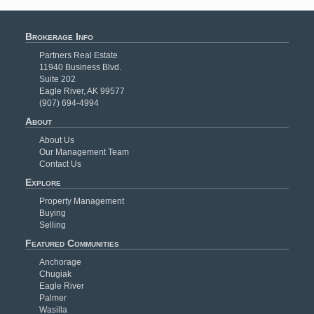
Brokerage Info
Partners Real Estate
11940 Business Blvd.
Suite 202
Eagle River, AK 99577
(907) 694-4994
About
About Us
Our Management Team
Contact Us
Explore
Property Management
Buying
Selling
Featured Communities
Anchorage
Chugiak
Eagle River
Palmer
Wasilla