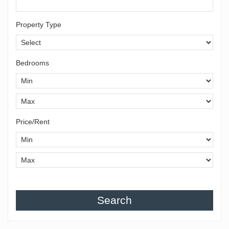
Property Type
Bedrooms
Price/Rent
Search