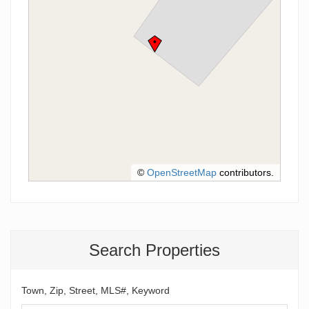
©
OpenStreetMap
contributors.
Search Properties
Town, Zip, Street, MLS#, Keyword