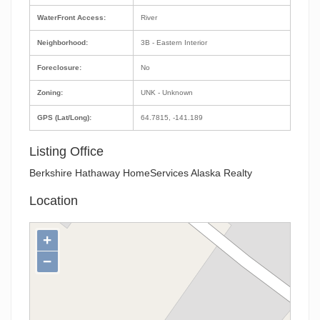
WaterFront Access:
River
Neighborhood:
3B - Eastern Interior
Foreclosure:
No
Zoning:
UNK - Unknown
GPS (Lat/Long):
64.7815, -141.189
Listing Office
Berkshire Hathaway HomeServices Alaska Realty
Location
+
−