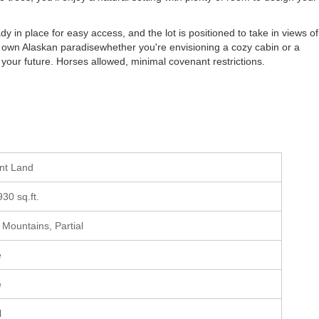
dy in place for easy access, and the lot is positioned to take in views of
 own Alaskan paradisewhether you're envisioning a cozy cabin or a
 your future. Horses allowed, minimal covenant restrictions.
ant Land
930 sq.ft.
, Mountains, Partial
e
e
l