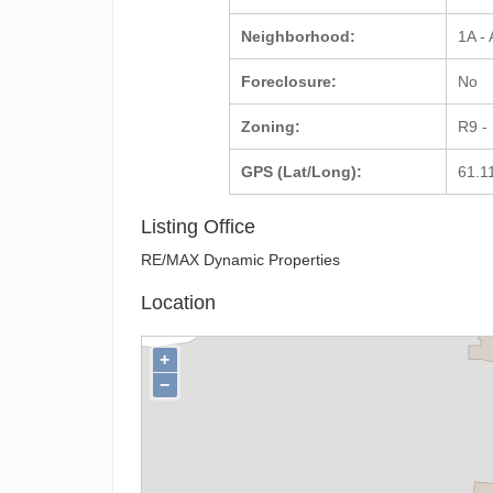
Neighborhood:
1A -
Foreclosure:
No
Zoning:
R9 -
GPS (Lat/Long):
61.1
Listing Office
RE/MAX Dynamic Properties
Location
+
−