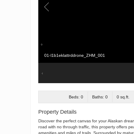
01-l1b1eklattrddrone_ZHM_001
Beds: 0
Baths: 0
0 sq.ft.
Property Details
Discover the perfect canvas for your Alaskan dream
road with no through traffic, this property offers pe
amenities and miles of trails. Surrounded by mature