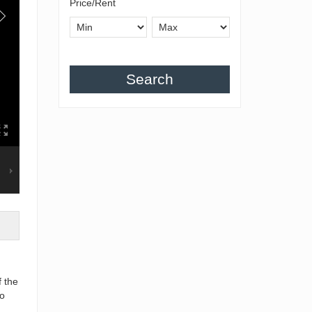
Price/Rent
Search
f the
to