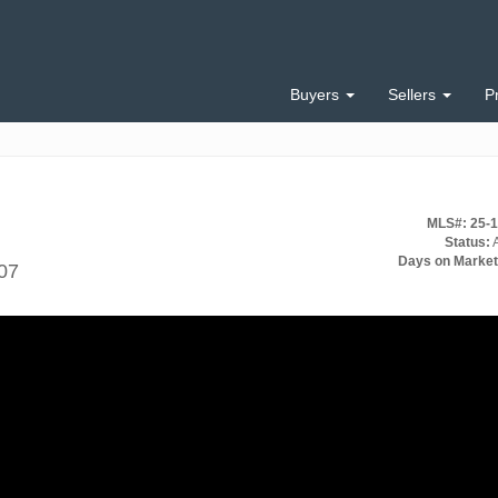
Buyers
Sellers
P
MLS#: 25-
Status:
A
Days on Market
07