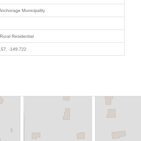
 Anchorage Municipality
 Rural Residential
157, -149.722