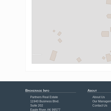
Brokerage Info
About
Partners Real Estate
About Us
11940 Business Blvd.
Our Managem
Suite 202
Contact Us
Eagle River, AK 99577