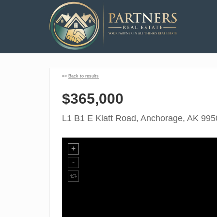
««
Back to results
$365,000
L1 B1 E Klatt Road, Anchorage, AK 995