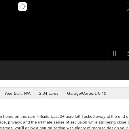
Year Built: N/A
2.34 acres
Garage/Carport: 0 / 0
 home on this rare Hillside East 2+ acre lot! Tucked away at the end o
ace, privacy, and the ultimate sense of seclusion while still being close 
 trees, you'll enjoy a natural setting with plenty of room to design your