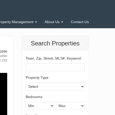
roperty Management
About Us
Contact Us
Search Properties
12690
ctive
Town, Zip, Street, MLS#, Keyword
:
232
Property Type
Bedrooms