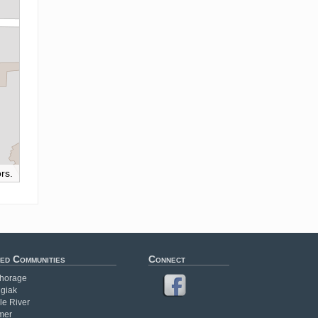
rs.
ed Communities
Connect
horage
giak
le River
mer