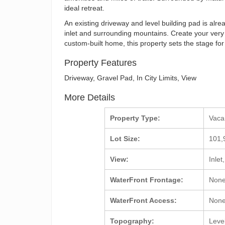
ideal retreat.
An existing driveway and level building pad is alrea
inlet and surrounding mountains. Create your very
custom-built home, this property sets the stage for
Property Features
Driveway, Gravel Pad, In City Limits, View
More Details
Property Type:
Vac
Lot Size:
101,
View:
Inlet
WaterFront Frontage:
Non
WaterFront Access:
Non
Topography:
Leve