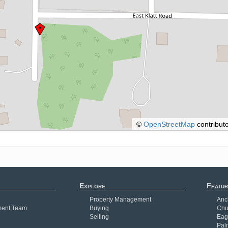
©
OpenStreetMap
contributo
Explore
Featur
Property Management
Anc
ent Team
Buying
Chu
Selling
Eag
Pal