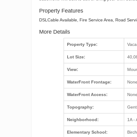
Property Features
DSLCable Available, Fire Service Area, Road Servic
More Details
Property Type:
Vac
Lot Size:
40,0
View:
Mount
WaterFront Frontage:
Non
WaterFront Access:
Non
Topography:
Gent
Neighborhood:
1A -
Elementary School:
Birc