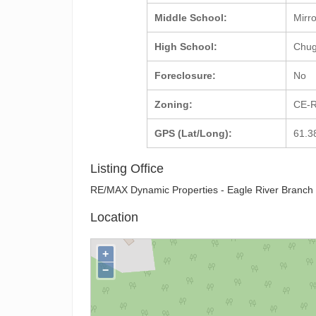
Middle School:
Mirr
High School:
Chu
Foreclosure:
No
Zoning:
CE-R
GPS (Lat/Long):
61.3
Listing Office
RE/MAX Dynamic Properties - Eagle River Branch
Location
+
−