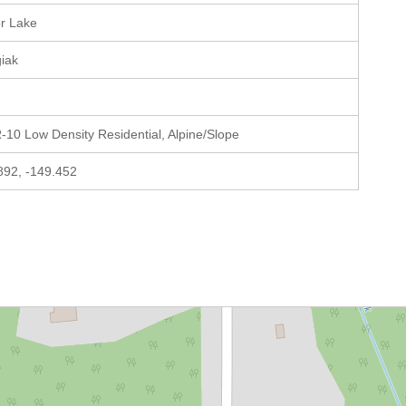
or Lake
giak
-10 Low Density Residential, Alpine/Slope
892, -149.452