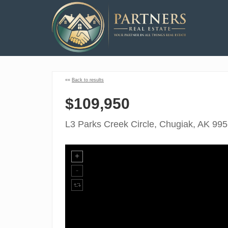
««
Back to results
$109,950
L3 Parks Creek Circle, Chugiak, AK 99