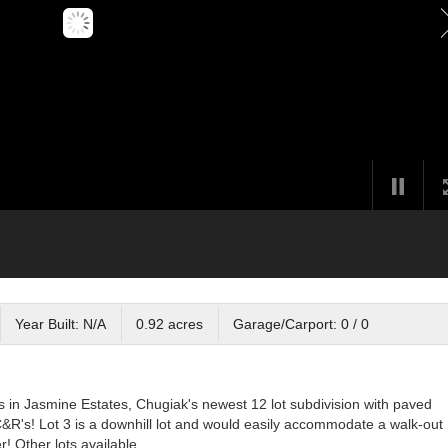
Year Built: N/A
0.92 acres
Garage/Carport: 0 / 0
s in Jasmine Estates, Chugiak's newest 12 lot subdivision with paved
R's! Lot 3 is a downhill lot and would easily accommodate a walk-out
r! Other lots available.