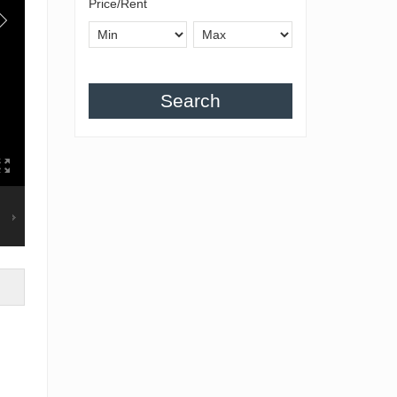
Price/Rent
Search