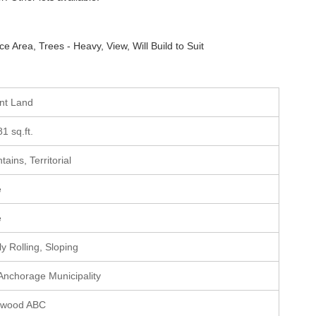
e Area, Trees - Heavy, View, Will Build to Suit
ant Land
81 sq.ft.
ains, Territorial
e
e
ly Rolling, Sloping
 Anchorage Municipality
hwood ABC