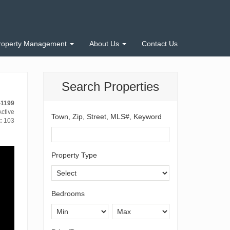
roperty Management
About Us
Contact Us
Search Properties
-1199
ctive
Town, Zip, Street, MLS#, Keyword
:
103
Property Type
Bedrooms