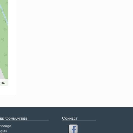
rs.
ed Communities
Connect
horage
giak