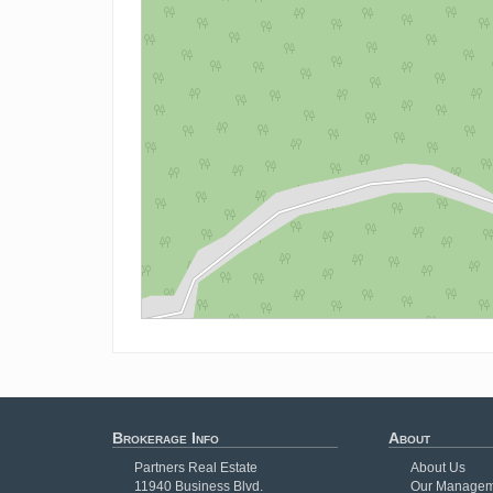
Brokerage Info
About
Partners Real Estate
About Us
11940 Business Blvd.
Our Managem