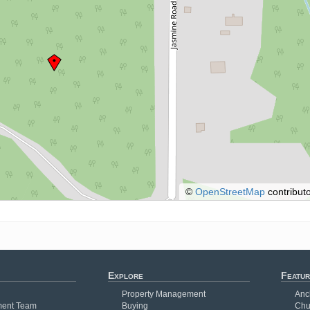
©
OpenStreetMap
contributo
Explore
Featur
Property Management
Anc
ent Team
Buying
Chu