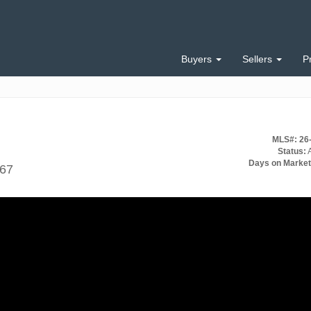
Buyers
Sellers
P
MLS#: 26
Status:
A
Days on Market
567