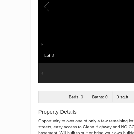
Lot 3
Beds: 0
Baths: 0
0 sq.ft.
Property Details
Opportunity to own one of only a few remaining lot
streets, easy access to Glenn Highway and NO CC&
basement. Will built to suit or bring your own builde