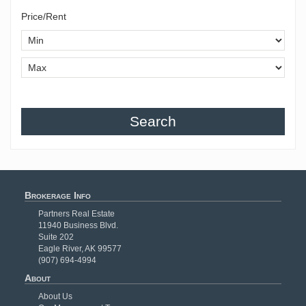
Price/Rent
Search
Brokerage Info
Partners Real Estate
11940 Business Blvd.
Suite 202
Eagle River, AK 99577
(907) 694-4994
About
About Us