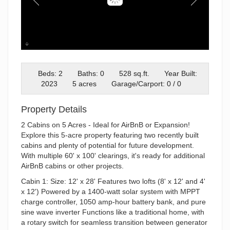
Cabin 1
Beds: 2
Baths: 0
528 sq.ft.
Year Built:
2023
5 acres
Garage/Carport: 0 / 0
Property Details
2 Cabins on 5 Acres - Ideal for AirBnB or Expansion!
Explore this 5-acre property featuring two recently built
cabins and plenty of potential for future development.
With multiple 60' x 100' clearings, it's ready for additional
AirBnB cabins or other projects.
Cabin 1: Size: 12' x 28' Features two lofts (8' x 12' and 4'
x 12') Powered by a 1400-watt solar system with MPPT
charge controller, 1050 amp-hour battery bank, and pure
sine wave inverter Functions like a traditional home, with
a rotary switch for seamless transition between generator