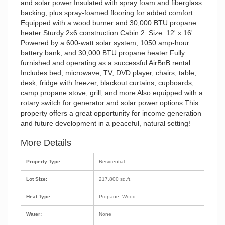
and solar power Insulated with spray foam and fiberglass
backing, plus spray-foamed flooring for added comfort
Equipped with a wood burner and 30,000 BTU propane
heater Sturdy 2x6 construction Cabin 2: Size: 12' x 16'
Powered by a 600-watt solar system, 1050 amp-hour
battery bank, and 30,000 BTU propane heater Fully
furnished and operating as a successful AirBnB rental
Includes bed, microwave, TV, DVD player, chairs, table,
desk, fridge with freezer, blackout curtains, cupboards,
camp propane stove, grill, and more Also equipped with a
rotary switch for generator and solar power options This
property offers a great opportunity for income generation
and future development in a peaceful, natural setting!
More Details
Property Type:
Residential
Lot Size:
217,800 sq.ft.
Heat Type:
Propane, Wood
Water:
None