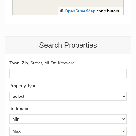
©
OpenStreetMap
contributors.
Search Properties
Town, Zip, Street, MLS#, Keyword
Property Type
Bedrooms