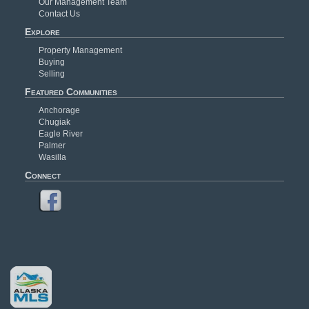
Our Management Team
Contact Us
Explore
Property Management
Buying
Selling
Featured Communities
Anchorage
Chugiak
Eagle River
Palmer
Wasilla
Connect