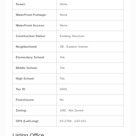
Sewer:
None
WaterFront Frontage:
None
WaterFront Access:
None
Construction Status:
Existing Structure
Neighborhood:
3B - Eastern Interior
Elementary School:
Tok
Middle School:
Tok
High School:
Tok
Tax ID:
0000
Foreclosure:
No
Zoning:
UNZ - Not Zoned
GPS (Lat/Long):
63.2784, -143.031
Listing Office