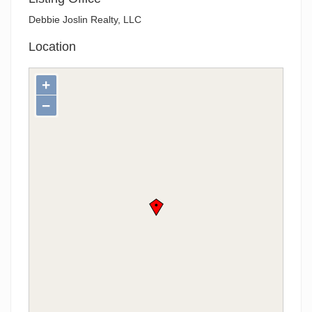
Debbie Joslin Realty, LLC
Location
+
−