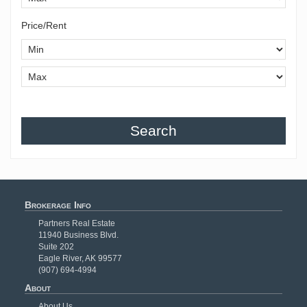
Price/Rent
Search
Brokerage Info
Partners Real Estate
11940 Business Blvd.
Suite 202
Eagle River, AK 99577
(907) 694-4994
About
About Us