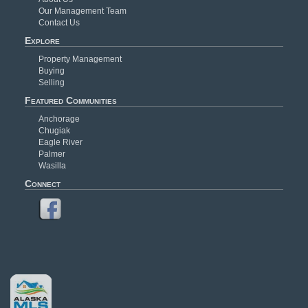
Our Management Team
Contact Us
Explore
Property Management
Buying
Selling
Featured Communities
Anchorage
Chugiak
Eagle River
Palmer
Wasilla
Connect