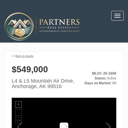
Toggl
navig
««
Back to results
$549,000
MLS#: 26-1668
Status:
Active
L4 & L5 Mountain Air Drive,
Days on Market:
89
Anchorage, AK 99516