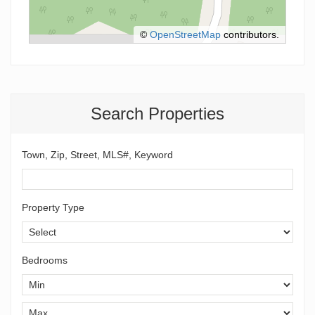
©
OpenStreetMap
contributors.
Search Properties
Town, Zip, Street, MLS#, Keyword
Property Type
Bedrooms