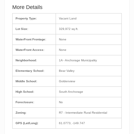
More Details
Property Type:
Vacant Land
Lot Size:
329,972 sq.ft.
WaterFront Frontage:
None
WaterFront Access:
None
Neighborhood:
1A - Anchorage Municipality
Elementary School:
Bear Valley
Middle School:
Goldenview
High School:
South Anchorage
Foreclosure:
No
Zoning:
R7 - Intermediate Rural Residential
GPS (Lat/Long):
61.0773, -149.747