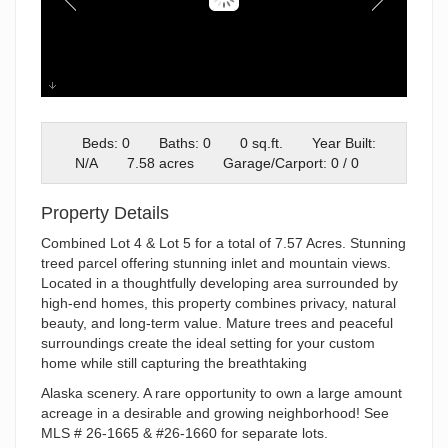
Lot 5
Beds: 0
Baths: 0
0 sq.ft.
Year Built:
N/A
7.58 acres
Garage/Carport: 0 / 0
Property Details
Combined Lot 4 & Lot 5 for a total of 7.57 Acres. Stunning
treed parcel offering stunning inlet and mountain views.
Located in a thoughtfully developing area surrounded by
high-end homes, this property combines privacy, natural
beauty, and long-term value. Mature trees and peaceful
surroundings create the ideal setting for your custom
home while still capturing the breathtaking
Alaska scenery. A rare opportunity to own a large amount
acreage in a desirable and growing neighborhood! See
MLS # 26-1665 & #26-1660 for separate lots.