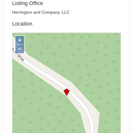
Listing Office
Herrington and Company, LLC
Location
+
−