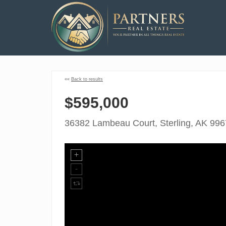
««
Back to results
$595,000
36382 Lambeau Court, Sterling, AK 99