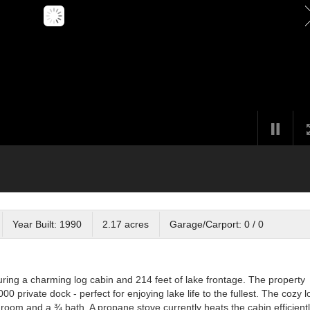
Year Built: 1990
2.17 acres
Garage/Carport: 0 / 0
turing a charming log cabin and 214 feet of lake frontage. The property
0 private dock - perfect for enjoying lake life to the fullest. The cozy l
oom and a ¾ bath. A propane stove currently heats the cabin efficientl