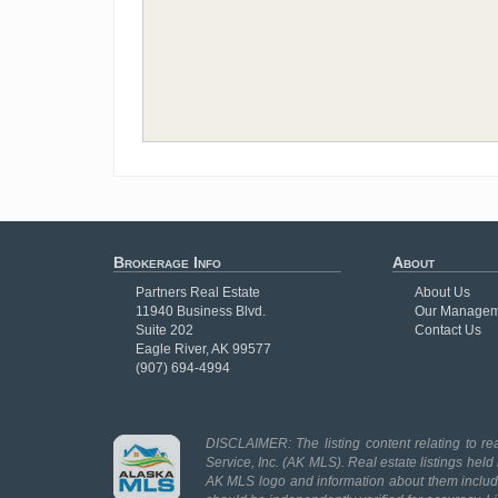
Brokerage Info
About
Partners Real Estate
About Us
11940 Business Blvd.
Our Managem
Suite 202
Contact Us
Eagle River, AK 99577
(907) 694-4994
DISCLAIMER: The listing content relating to rea
Service, Inc. (AK MLS). Real estate listings held
AK MLS logo and information about them includes