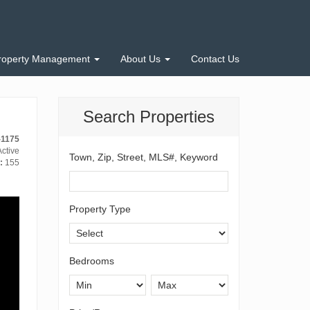
roperty Management
About Us
Contact Us
Search Properties
-1175
ctive
Town, Zip, Street, MLS#, Keyword
:
155
Property Type
Bedrooms