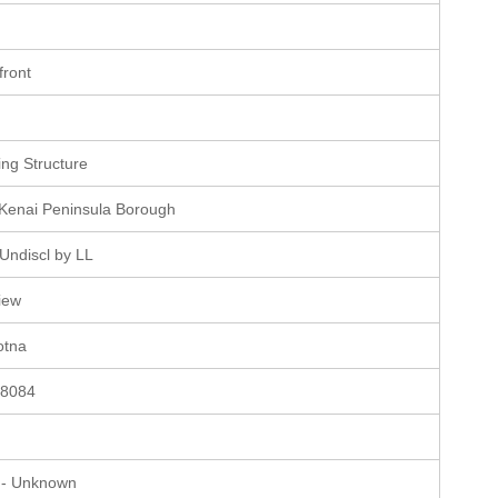
e
front
e
ting Structure
 Kenai Peninsula Borough
Undiscl by LL
iew
otna
58084
 - Unknown