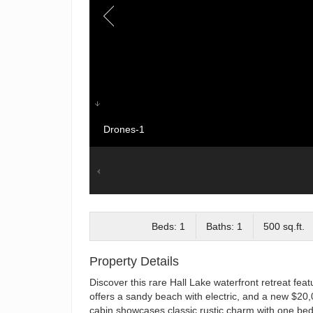
Drones-1
Beds: 1
Baths: 1
500 sq.ft.
Property Details
Discover this rare Hall Lake waterfront retreat fea
offers a sandy beach with electric, and a new $20,00
cabin showcases classic rustic charm with one bedr