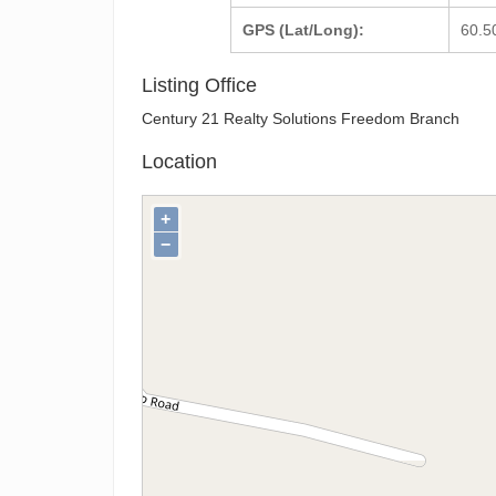
GPS (Lat/Long):
60.5
Listing Office
Century 21 Realty Solutions Freedom Branch
Location
+
−