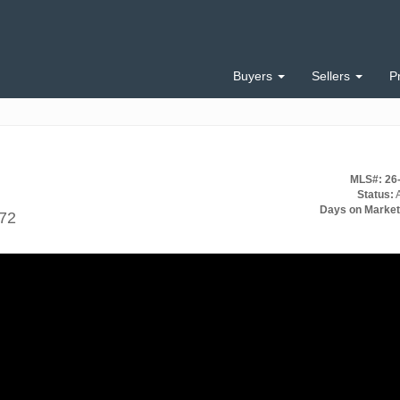
Buyers
Sellers
P
MLS#: 26
Status:
A
Days on Market
672