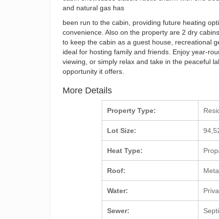
and natural gas has
been run to the cabin, providing future heating opt
convenience. Also on the property are 2 dry cabins 
to keep the cabin as a guest house, recreational g
ideal for hosting family and friends. Enjoy year-ro
viewing, or simply relax and take in the peaceful l
opportunity it offers.
More Details
Property Type:
Resi
Lot Size:
94,5
Heat Type:
Prop
Roof:
Meta
Water:
Priv
Sewer:
Sept