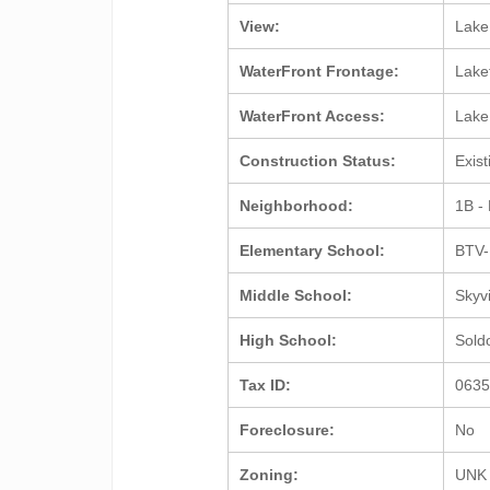
View:
Lak
WaterFront Frontage:
Lake
WaterFront Access:
Lak
Construction Status:
Exis
Neighborhood:
1B -
Elementary School:
BTV-
Middle School:
Skyv
High School:
Sold
Tax ID:
063
Foreclosure:
No
Zoning:
UNK