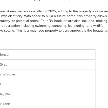
ions. A new well was installed in 2025, adding to the property's value a
with electricity. With space to build a future home, this property allows
etaway, or potential rental. Four RV hookups are also included, making 
und recreation including swimming, canoeing, ice-skating, and wildlife
ake setting. This is a must-see property to truly appreciate the beauty a
dential
25 sq.ft.
ane Stove
l
ate, Well
ic Tank