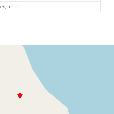
075, -150.886