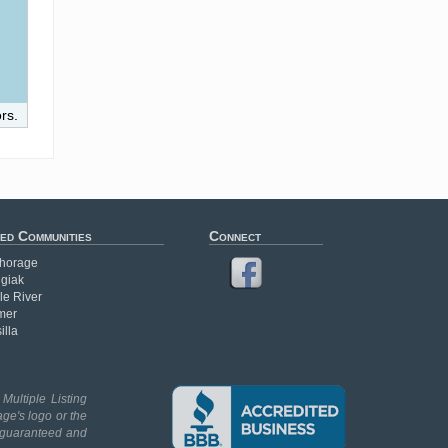
rs.
ed Communities
Connect
horage
giak
le River
mer
illa
Multiple Listing
age's logo or the
t guaranteed and