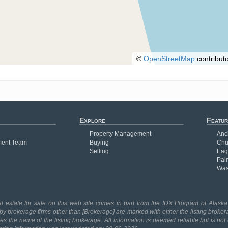
©
OpenStreetMap
contributo
Explore
Featur
Property Management
Anc
ent Team
Buying
Chu
Selling
Eag
Pal
Was
l estate for sale on this web site comes in part from the IDX Program of Alaska 
 by brokerage firms other than [Brokerage] are marked with either the listing broker
 the name of the listing brokerage. All information is deemed reliable but is no