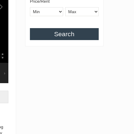
Price/Rent
Search
og
y,