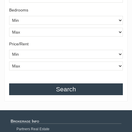
Bedrooms
Price/Rent
Search
Brokerage Info
Partners Real Estate