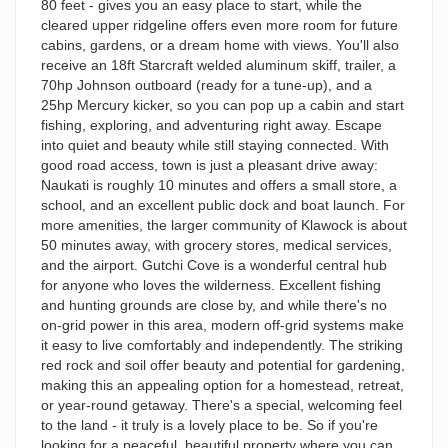
80 feet - gives you an easy place to start, while the
cleared upper ridgeline offers even more room for future
cabins, gardens, or a dream home with views. You'll also
receive an 18ft Starcraft welded aluminum skiff, trailer, a
70hp Johnson outboard (ready for a tune-up), and a
25hp Mercury kicker, so you can pop up a cabin and start
fishing, exploring, and adventuring right away. Escape
into quiet and beauty while still staying connected. With
good road access, town is just a pleasant drive away:
Naukati is roughly 10 minutes and offers a small store, a
school, and an excellent public dock and boat launch. For
more amenities, the larger community of Klawock is about
50 minutes away, with grocery stores, medical services,
and the airport. Gutchi Cove is a wonderful central hub
for anyone who loves the wilderness. Excellent fishing
and hunting grounds are close by, and while there's no
on-grid power in this area, modern off-grid systems make
it easy to live comfortably and independently. The striking
red rock and soil offer beauty and potential for gardening,
making this an appealing option for a homestead, retreat,
or year-round getaway. There's a special, welcoming feel
to the land - it truly is a lovely place to be. So if you're
looking for a peaceful, beautiful property where you can