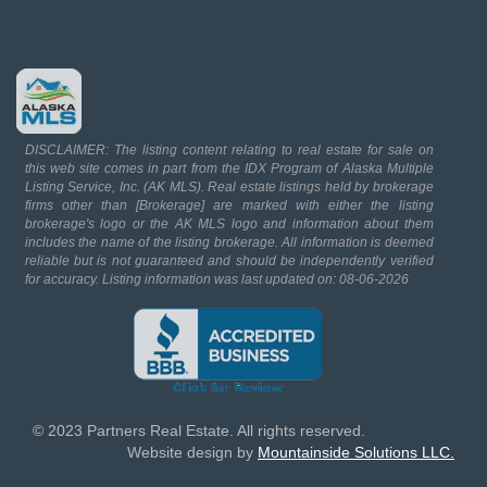
DISCLAIMER: The listing content relating to real estate for sale on
this web site comes in part from the IDX Program of Alaska Multiple
Listing Service, Inc. (AK MLS). Real estate listings held by brokerage
firms other than [Brokerage] are marked with either the listing
brokerage's logo or the AK MLS logo and information about them
includes the name of the listing brokerage. All information is deemed
reliable but is not guaranteed and should be independently verified
for accuracy. Listing information was last updated on: 08-06-2026
© 2023 Partners Real Estate. All rights reserved.
Website design by
Mountainside Solutions LLC.