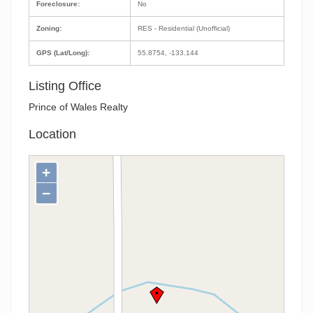
Foreclosure:
No
Zoning:
RES - Residential (Unofficial)
GPS (Lat/Long):
55.8754, -133.144
Listing Office
Prince of Wales Realty
Location
+
−