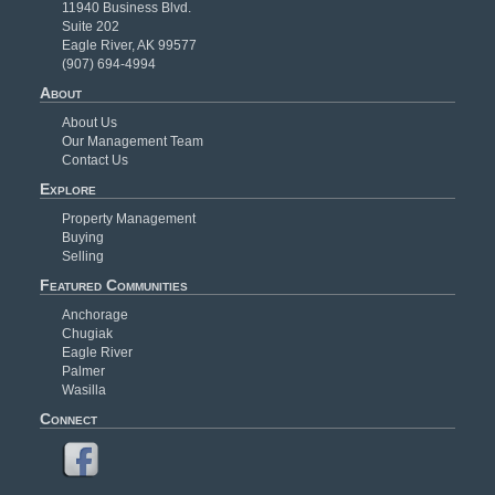
11940 Business Blvd.
Suite 202
Eagle River, AK 99577
(907) 694-4994
About
About Us
Our Management Team
Contact Us
Explore
Property Management
Buying
Selling
Featured Communities
Anchorage
Chugiak
Eagle River
Palmer
Wasilla
Connect