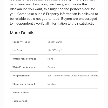
mind your own business, live freely, and create the
Alaskan life you want, this might be the perfect place for
you. Come take a look! Property information is believed to
be reliable but is not guaranteed. Buyers are encouraged
to independently verify all information to their satisfaction.
More Details
Property Type:
Vacant Land
Lot Size:
114,563 sq.ft.
WaterFront Frontage:
None
WaterFront Access:
Ocean
Neighborhood:
2D - Prince of Wales-Outer Ketchikan Census Area
Elementary School:
Naukati
Middle School:
High School: