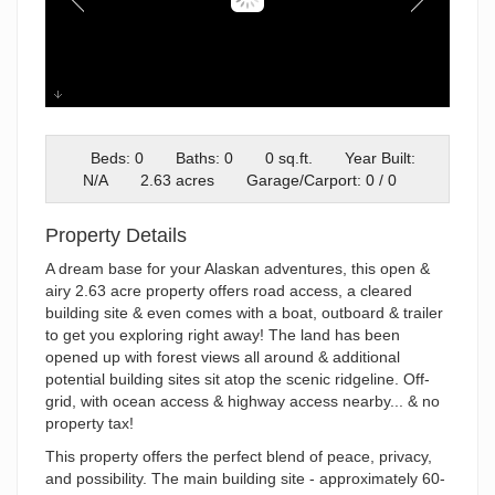
DJI_0914
Beds: 0
Baths: 0
0 sq.ft.
Year Built:
N/A
2.63 acres
Garage/Carport: 0 / 0
Property Details
A dream base for your Alaskan adventures, this open &
airy 2.63 acre property offers road access, a cleared
building site & even comes with a boat, outboard & trailer
to get you exploring right away! The land has been
opened up with forest views all around & additional
potential building sites sit atop the scenic ridgeline. Off-
grid, with ocean access & highway access nearby... & no
property tax!
This property offers the perfect blend of peace, privacy,
and possibility. The main building site - approximately 60-