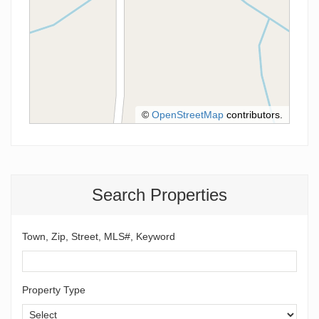
©
OpenStreetMap
contributors.
Search Properties
Town, Zip, Street, MLS#, Keyword
Property Type