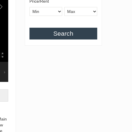
Price/Rent
Search
Main
ew
ve