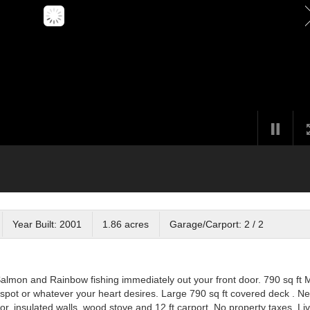
Year Built: 2001
1.86 acres
Garage/Carport: 2 / 2
Salmon and Rainbow fishing immediately out your front door. 790 sq ft 
fee spot or whatever your heart desires. Large 790 sq ft covered deck . N
or, insulated walls, wood stove and 12 ft carport. No property taxes. Li