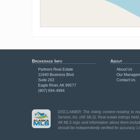
Brokerage Info
About
Partners Real Estate
About Us
11940 Business Blvd.
Our Managem
Suite 202
Contact Us
Eagle River, AK 99577
(907) 694-4994
DISCLAIMER: The listing content relating to rea
Service, Inc. (AK MLS). Real estate listings held
AK MLS logo and information about them includes
should be independently verified for accuracy. L