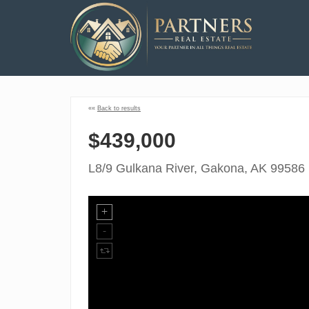
««
Back to results
$439,000
L8/9 Gulkana River, Gakona, AK 99586