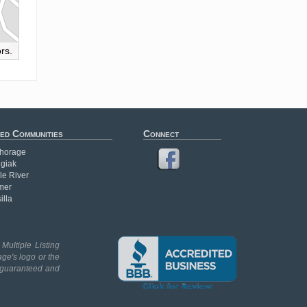
rs.
ed Communities
Connect
horage
giak
le River
mer
illa
Multiple Listing
age's logo or the
t guaranteed and