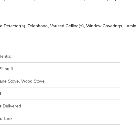
ke Detector(s), Telephone, Vaulted Ceiling(s), Window Coverings, Lami
dential
22 sq.ft.
ane Stove, Wood Stove
l
r Delivered
ic Tank
r