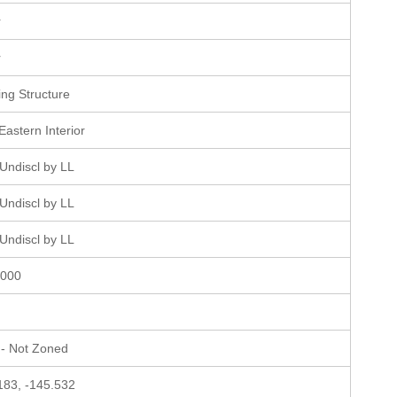
r
r
ting Structure
Eastern Interior
Undiscl by LL
Undiscl by LL
Undiscl by LL
0000
- Not Zoned
183, -145.532