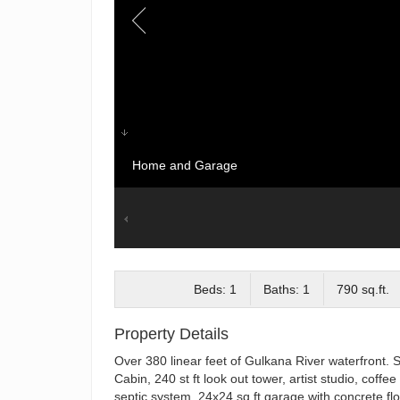
Home and Garage
Beds: 1
Baths: 1
790 sq.ft.
Property Details
Over 380 linear feet of Gulkana River waterfront. 
Cabin, 240 st ft look out tower, artist studio, cof
septic system, 24x24 sq ft garage with concrete flo