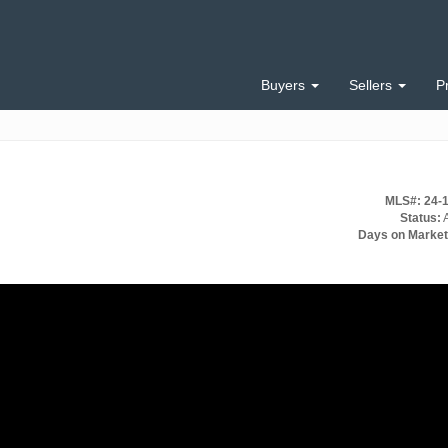
Buyers
Sellers
P
MLS#: 24-
Status:
A
Days on Market