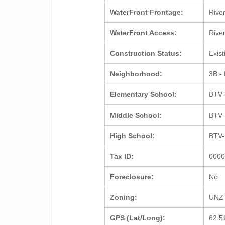
WaterFront Frontage:
Rive
WaterFront Access:
Rive
Construction Status:
Exis
Neighborhood:
3B - 
Elementary School:
BTV-
Middle School:
BTV-
High School:
BTV-
Tax ID:
000
Foreclosure:
No
Zoning:
UNZ 
GPS (Lat/Long):
62.5