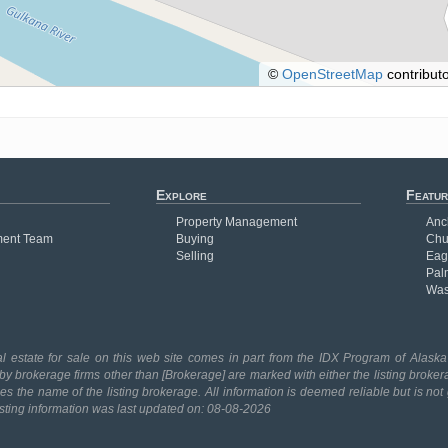
©
OpenStreetMap
contributo
Explore
Featur
Property Management
Anc
ent Team
Buying
Chu
Selling
Eag
Pal
Was
l estate for sale on this web site comes in part from the IDX Program of Alaska 
 by brokerage firms other than [Brokerage] are marked with either the listing broker
 the name of the listing brokerage. All information is deemed reliable but is no
isting information was last updated on: 08-08-2026