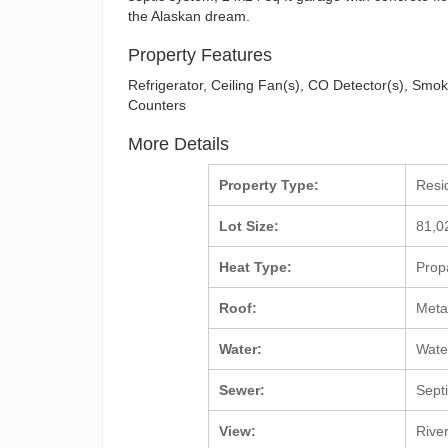
the Alaskan dream.
Property Features
Refrigerator, Ceiling Fan(s), CO Detector(s), Smo
Counters
More Details
Property Type:
Resi
Lot Size:
81,0
Heat Type:
Prop
Roof:
Meta
Water:
Wate
Sewer:
Sept
View:
Rive