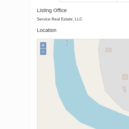
Listing Office
Service Real Estate, LLC
Location
+
−