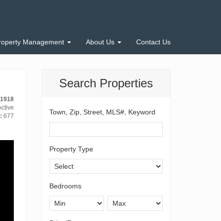
roperty Management
About Us
Contact Us
Search Properties
11918
ctive
Town, Zip, Street, MLS#, Keyword
:
677
Property Type
Bedrooms