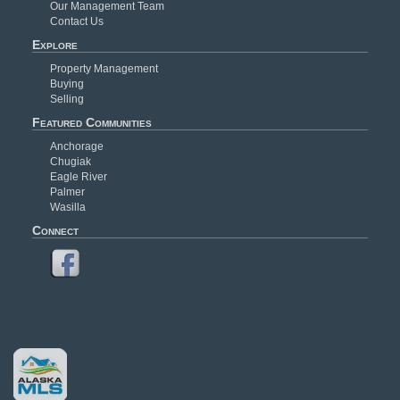
Our Management Team
Contact Us
Explore
Property Management
Buying
Selling
Featured Communities
Anchorage
Chugiak
Eagle River
Palmer
Wasilla
Connect