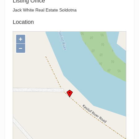
Listing Office
Jack White Real Estate Soldotna
Location
+
−