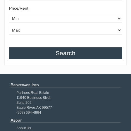
Price/Rent
Search
Brokerage Info
Partners Real Estate
11940 Business Blvd.
Suite 202
Eagle River, AK 99577
(907) 694-4994
About
About Us