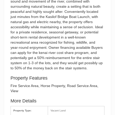
sound and movement of the river, combined with
surrounding natural beauty, create a setting that is both
peaceful and highly sought after. Conveniently located
just minutes from the Kasilof Bridge Boat Launch, with
natural gas and electric nearby, the property offers
accessibility while maintaining a sense of seclusion. Ideal
for a private residence, seasonal getaway, or potential
short-term rental development in a well-known
recreational area recognized for fishing, wildlife, and
year-round enjoyment. Owner financing available Buyers
can apply for the kenai river cost share program, and
potentially get a 50% reimbursement for the entire stair
system on 1-3 of the lots, and they would get possibly up
to 50% of the money back on the stair systems.
Property Features
Fire Service Area, Horse Property, Road Service Area,
View
More Details
Property Type:
Vacant Land