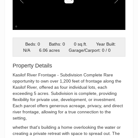
kasilof river
Beds: 0
Baths: 0
0 sq.ft.
Year Built:
N/A
6.06 acres
Garage/Carport: 0 / 0
Property Details
Kasilof River Frontage - Subdivision Complete Rare
opportunity to own over 1,200 feet of frontage along the
Kasilof River, offered as four individual lots, each
exceeding 5 acres. Subdivision is complete, providing
flexibility for private use, development, or investment.
Each parcel offers generous acreage, privacy, and direct
river frontage, allowing for a true connection to the
setting,
whether that's building a home overlooking the water or
creating a private retreat with space to spread out. The