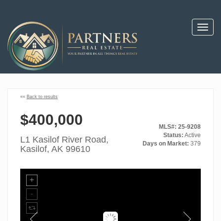
Toggl
navig
««
Back to results
$400,000
MLS#: 25-9208
Status:
Active
L1 Kasilof River Road,
Days on Market:
379
Kasilof, AK 99610