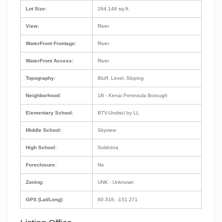
Lot Size:
264,148 sq.ft.
View:
River
WaterFront Frontage:
River
WaterFront Access:
River
Topography:
Bluff, Level, Sloping
Neighborhood:
1B - Kenai Peninsula Borough
Elementary School:
BTV-Undiscl by LL
Middle School:
Skyview
High School:
Soldotna
Foreclosure:
No
Zoning:
UNK - Unknown
GPS (Lat/Long):
60.318, -151.271