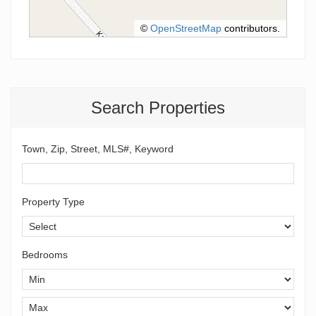
©
OpenStreetMap
contributors.
Search Properties
Town, Zip, Street, MLS#, Keyword
Property Type
Bedrooms