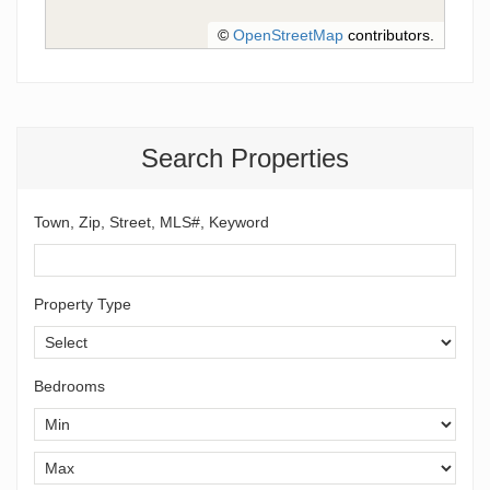
©
OpenStreetMap
contributors.
Search Properties
Town, Zip, Street, MLS#, Keyword
Property Type
Bedrooms