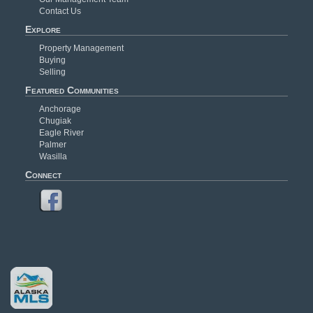
Contact Us
Explore
Property Management
Buying
Selling
Featured Communities
Anchorage
Chugiak
Eagle River
Palmer
Wasilla
Connect