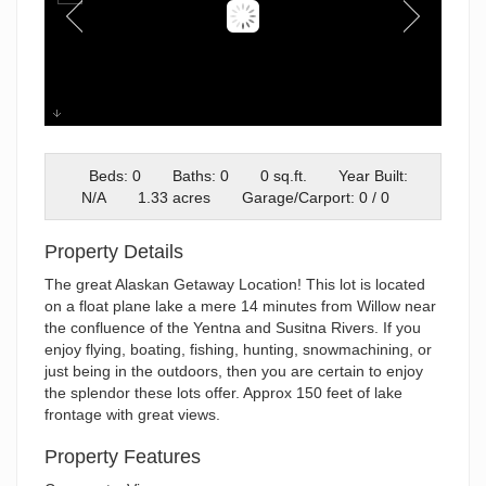
Screenshot 2025-02-26 195745
Beds: 0
Baths: 0
0 sq.ft.
Year Built:
N/A
1.33 acres
Garage/Carport: 0 / 0
Property Details
The great Alaskan Getaway Location! This lot is located
on a float plane lake a mere 14 minutes from Willow near
the confluence of the Yentna and Susitna Rivers. If you
enjoy flying, boating, fishing, hunting, snowmachining, or
just being in the outdoors, then you are certain to enjoy
the splendor these lots offer. Approx 150 feet of lake
frontage with great views.
Property Features