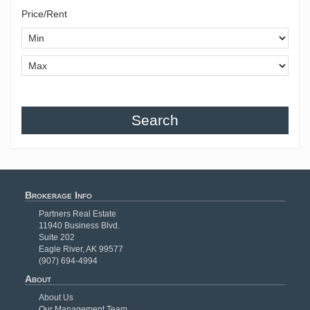
Price/Rent
Search
Brokerage Info
Partners Real Estate
11940 Business Blvd.
Suite 202
Eagle River, AK 99577
(907) 694-4994
About
About Us
Our Management Team