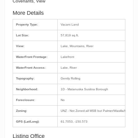
Covenants, View
More Details
Property Type:
Vacant Land
Lot Size:
57,819 sq.ft.
View:
Lake, Mountains, River
WaterFront Frontage:
Lakefront
WaterFront Access:
Lake, River
Topography:
Gently Rolling
Neighborhood:
1D - Matanuska Susitna Borough
Foreclosure:
No
Zoning:
UNZ - Not Zoned-all MSB but Palmer/Wasilla/Houston
GPS (Lat/Long):
61.7053, -150.573
Listing Office