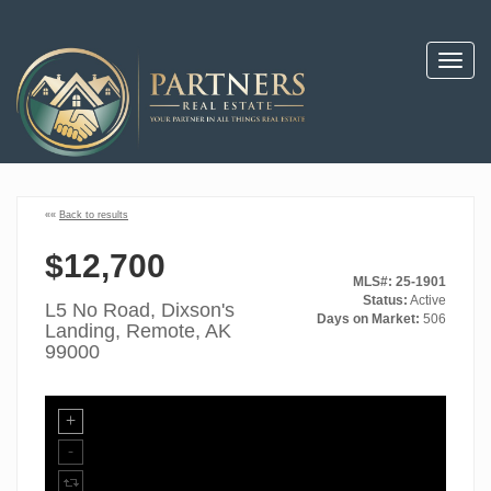
Toggl
navig
««
Back to results
$12,700
MLS#: 25-1901
Status:
Active
L5 No Road, Dixson's
Days on Market:
506
Landing, Remote, AK
99000