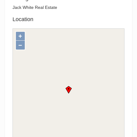
Jack White Real Estate
Location
+
−