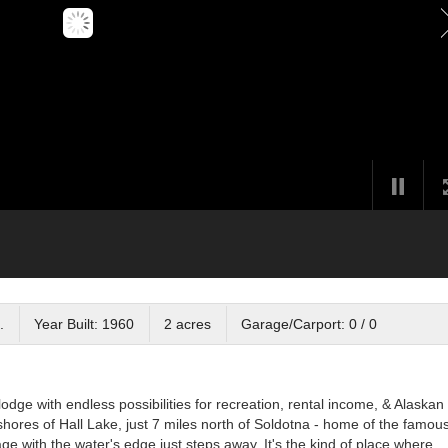
.
Year Built: 1960
2 acres
Garage/Carport: 0 / 0
lodge with endless possibilities for recreation, rental income, & Alaskan
shores of Hall Lake, just 7 miles north of Soldotna - home of the famou
age with the water's edge just steps away. It's the kind of place where