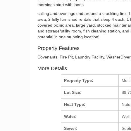
mornings start with loons
calling and evenings end around a crackling fire. T
area, 2 fully furnished rentals that sleep 4 each, 1 
covered picnic area, large yard, stocked maintena
and storage/utility room, fish cleaning station, a
potential in one stunning location!
Property Features
Covenants, Fire Pit, Laundry Facility, WasherDry
More Details
Property Type:
Mult
Lot Size:
89,7
Heat Type:
Natu
Water:
Well
Sewer:
Sept