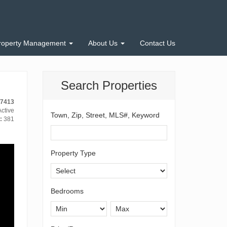
roperty Management
About Us
Contact Us
Search Properties
-7413
ctive
Town, Zip, Street, MLS#, Keyword
:
381
Property Type
Bedrooms