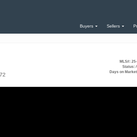
Buyers
Sellers
P
MLS#: 25
Status:
A
Days on Market
672