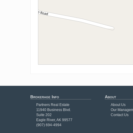
Brokerage Info
About
Partners Real Estate
About Us
11940 Business Blvd.
Our Managem
Suite 202
Contact Us
Eagle River, AK 99577
(907) 694-4994