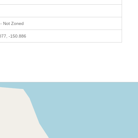
- Not Zoned
077, -150.886