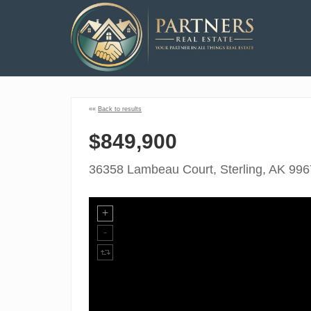
««
Back to results
$849,900
36358 Lambeau Court, Sterling, AK 99