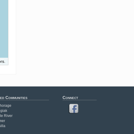
rs.
ed Communities
Connect
horage
giak
le River
mer
illa