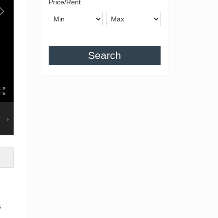
Price/Rent
Search
s