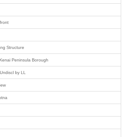
e
front
e
ting Structure
 Kenai Peninsula Borough
Undiscl by LL
iew
otna