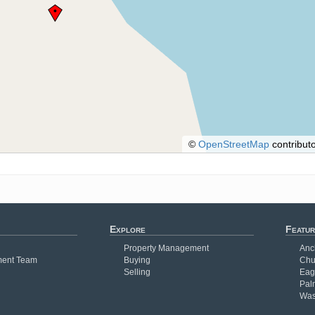
©
OpenStreetMap
contributo
Explore
Featur
Property Management
Anc
ent Team
Buying
Chu
Selling
Eag
Pal
Was