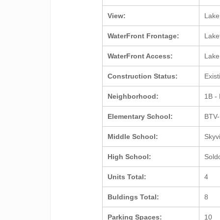
View:
Lak
WaterFront Frontage:
Lake
WaterFront Access:
Lak
Construction Status:
Exis
Neighborhood:
1B -
Elementary School:
BTV-
Middle School:
Skyv
High School:
Sold
Units Total:
4
Buldings Total:
8
Parking Spaces:
10