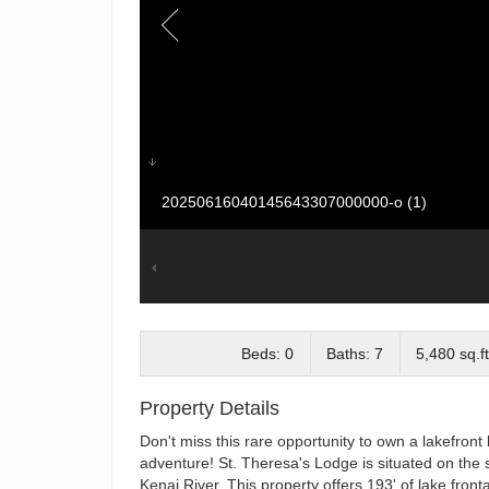
20250616040145643307000000-o (1)
Beds: 0
Baths: 7
5,480 sq.ft
Property Details
Don't miss this rare opportunity to own a lakefront 
adventure! St. Theresa's Lodge is situated on the 
Kenai River. This property offers 193' of lake front