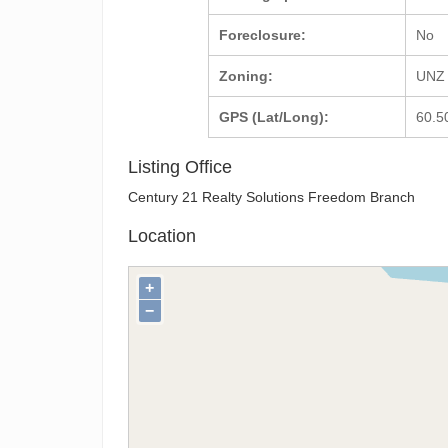
Foreclosure:
No
Zoning:
UNZ 
GPS (Lat/Long):
60.5
Listing Office
Century 21 Realty Solutions Freedom Branch
Location
+
−