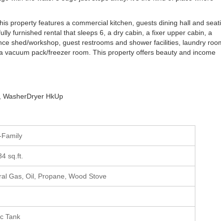
his property features a commercial kitchen, guests dining hall and seat
fully furnished rental that sleeps 6, a dry cabin, a fixer upper cabin, a
nce shed/workshop, guest restrooms and shower facilities, laundry roo
nd a vacuum pack/freezer room. This property offers beauty and income
er, WasherDryer HkUp
i-Family
34 sq.ft.
ral Gas, Oil, Propane, Wood Stove
ic Tank