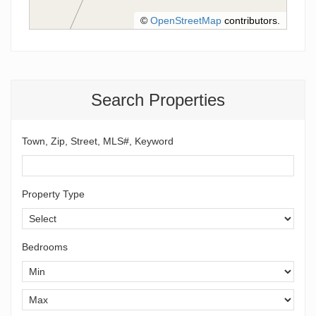
©
OpenStreetMap
contributors.
Search Properties
Town, Zip, Street, MLS#, Keyword
Property Type
Bedrooms