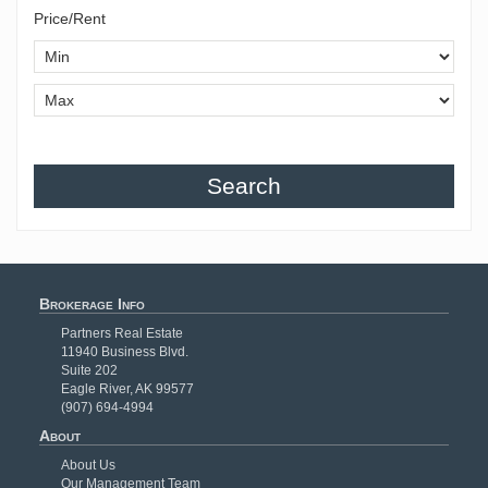
Price/Rent
Search
Brokerage Info
Partners Real Estate
11940 Business Blvd.
Suite 202
Eagle River, AK 99577
(907) 694-4994
About
About Us
Our Management Team