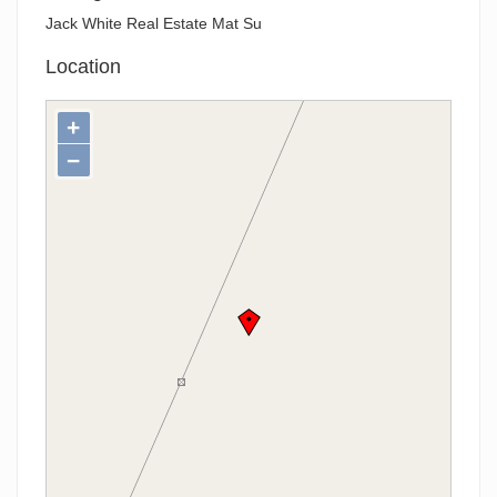
Jack White Real Estate Mat Su
Location
+
−