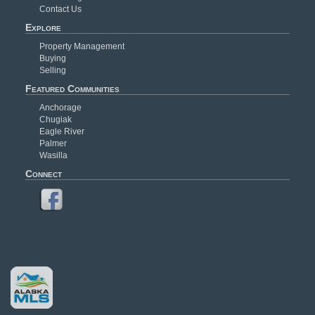
Contact Us
Explore
Property Management
Buying
Selling
Featured Communities
Anchorage
Chugiak
Eagle River
Palmer
Wasilla
Connect