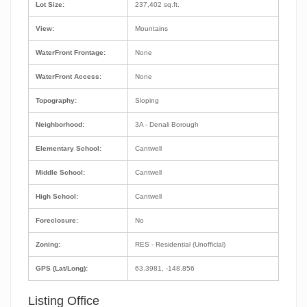
Lot Size:
237,402 sq.ft.
View:
Mountains
WaterFront Frontage:
None
WaterFront Access:
None
Topography:
Sloping
Neighborhood:
3A - Denali Borough
Elementary School:
Cantwell
Middle School:
Cantwell
High School:
Cantwell
Foreclosure:
No
Zoning:
RES - Residential (Unofficial)
GPS (Lat/Long):
63.3981, -148.856
Listing Office