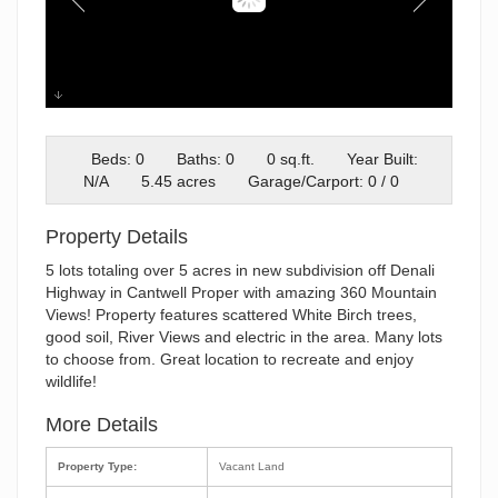
IMG_103
Beds: 0
Baths: 0
0 sq.ft.
Year Built:
N/A
5.45 acres
Garage/Carport: 0 / 0
Property Details
5 lots totaling over 5 acres in new subdivision off Denali
Highway in Cantwell Proper with amazing 360 Mountain
Views! Property features scattered White Birch trees,
good soil, River Views and electric in the area. Many lots
to choose from. Great location to recreate and enjoy
wildlife!
More Details
Property Type:
Vacant Land