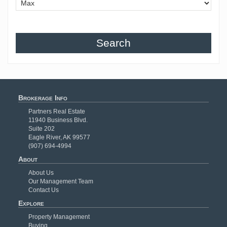
Search
Brokerage Info
Partners Real Estate
11940 Business Blvd.
Suite 202
Eagle River, AK 99577
(907) 694-4994
About
About Us
Our Management Team
Contact Us
Explore
Property Management
Buying