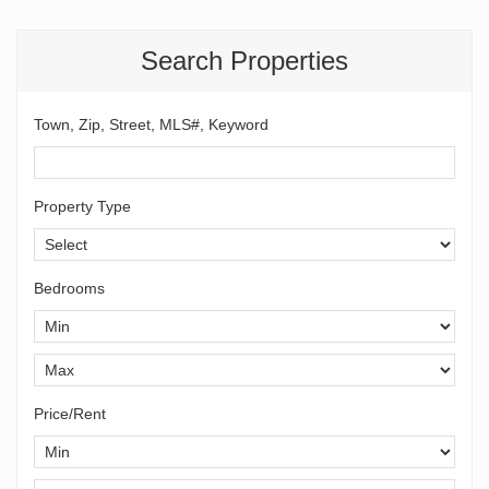
Search Properties
Town, Zip, Street, MLS#, Keyword
Property Type
Bedrooms
Price/Rent