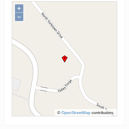
+
−
©
OpenStreetMap
contributors.