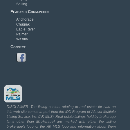
Selling
Featured Communities
Anchorage
Chugiak
Eagle River
Palmer
Wasilla
Connect
DISCLAIMER: The listing content relating to real estate for sale on
this web site comes in part from the IDX Program of Alaska Multiple
Listing Service, Inc. (AK MLS). Real estate listings held by brokerage
firms other than [Brokerage] are marked with either the listing
brokerage's logo or the AK MLS logo and information about them