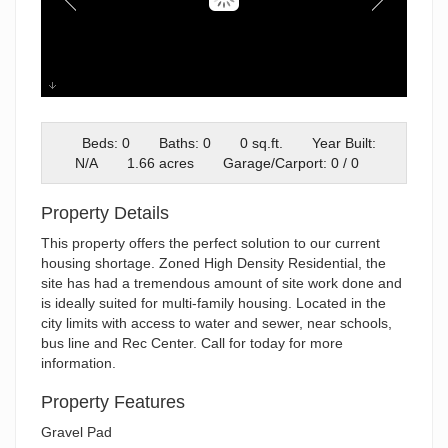
Exterios
Beds: 0
Baths: 0
0 sq.ft.
Year Built:
N/A
1.66 acres
Garage/Carport: 0 / 0
Property Details
This property offers the perfect solution to our current
housing shortage. Zoned High Density Residential, the
site has had a tremendous amount of site work done and
is ideally suited for multi-family housing. Located in the
city limits with access to water and sewer, near schools,
bus line and Rec Center. Call for today for more
information.
Property Features
Gravel Pad