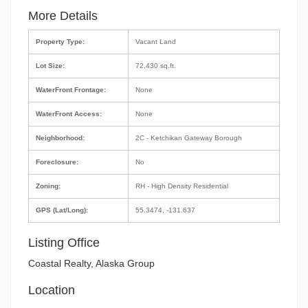
More Details
Property Type:
Vacant Land
Lot Size:
72,430 sq.ft.
WaterFront Frontage:
None
WaterFront Access:
None
Neighborhood:
2C - Ketchikan Gateway Borough
Foreclosure:
No
Zoning:
RH - High Density Residential
GPS (Lat/Long):
55.3474, -131.637
Listing Office
Coastal Realty, Alaska Group
Location