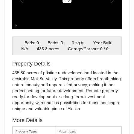
Screenshot 2026-02-17 at
8.21.33PM
Beds: 0
Baths: 0
0 sq.ft.
Year Built:
N/A
435.8 acres
Garage/Carport: 0 / 0
Property Details
435.80 acres of pristine undeveloped land located in the
desirable Mat-Su Valley. This property offers breathtaking
natural beauty and unparalleled privacy, making it the
perfect setting for future development. Remote property
ready for development or a long-term investment
opportunity, with endless possibilities for those seeking a
unique and valuable piece of Alaska.
More Details
Property Type:
Vacant Land