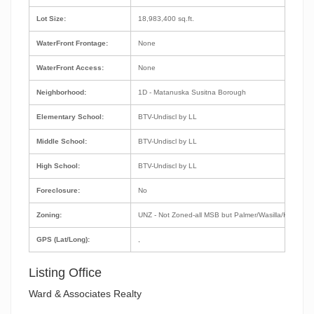
Lot Size:
18,983,400 sq.ft.
WaterFront Frontage:
None
WaterFront Access:
None
Neighborhood:
1D - Matanuska Susitna Borough
Elementary School:
BTV-Undiscl by LL
Middle School:
BTV-Undiscl by LL
High School:
BTV-Undiscl by LL
Foreclosure:
No
Zoning:
UNZ - Not Zoned-all MSB but Palmer/Wasilla/Houston
GPS (Lat/Long):
,
Listing Office
Ward & Associates Realty