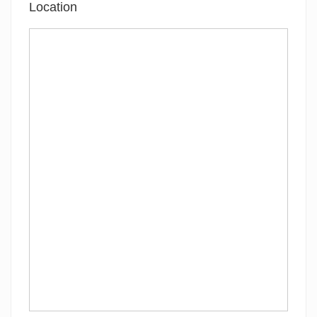
Location