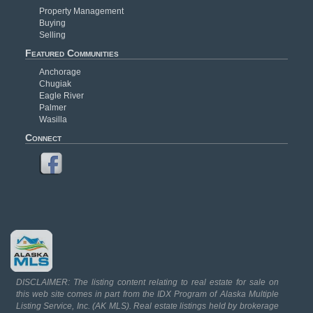
Property Management
Buying
Selling
Featured Communities
Anchorage
Chugiak
Eagle River
Palmer
Wasilla
Connect
DISCLAIMER: The listing content relating to real estate for sale on
this web site comes in part from the IDX Program of Alaska Multiple
Listing Service, Inc. (AK MLS). Real estate listings held by brokerage