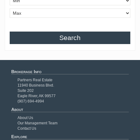
Search
Brokerage Info
Partners Real Estate
11940 Business Blvd.
Suite 202
Eagle River, AK 99577
(907) 694-4994
About
About Us
Our Management Team
Contact Us
Explore