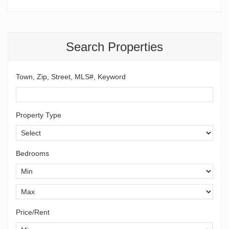
Search Properties
Town, Zip, Street, MLS#, Keyword
Property Type
Bedrooms
Price/Rent