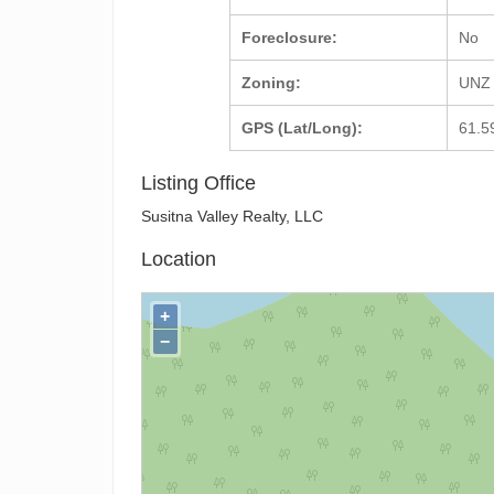
Foreclosure:
No
Zoning:
UNZ 
GPS (Lat/Long):
61.5
Listing Office
Susitna Valley Realty, LLC
Location
+
−