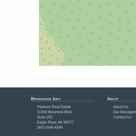
Brokerage Info
About
Partners Real Estate
About Us
11940 Business Blvd.
Our Managem
Suite 202
Contact Us
Eagle River, AK 99577
(907) 694-4994