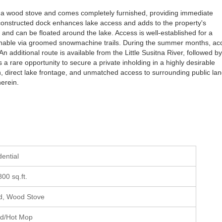
h a wood stove and comes completely furnished, providing immediate
y constructed dock enhances lake access and adds to the property's
 and can be floated around the lake. Access is well-established for a
eachable via groomed snowmachine trails. During the summer months, ac
n additional route is available from the Little Susitna River, followed b
a rare opportunity to secure a private inholding in a highly desirable
on, direct lake frontage, and unmatched access to surrounding public lan
herein.
dential
800 sq.ft.
, Wood Stove
ed/Hot Mop