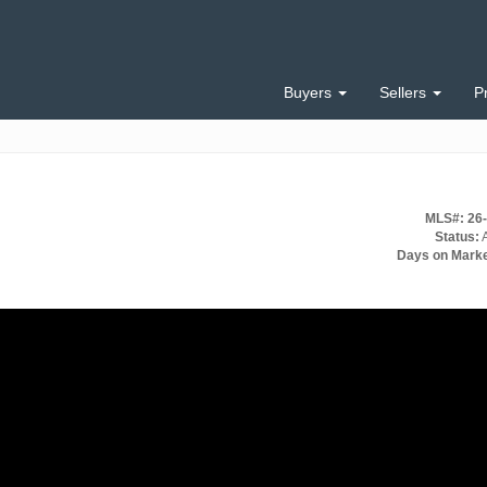
Buyers
Sellers
P
MLS#: 26
Status:
A
Days on Marke