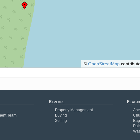
©
OpenStreetMap
contributo
Explore
Featur
Property Management
Anc
ent Team
Buying
Chu
Selling
Eag
Pal
Was