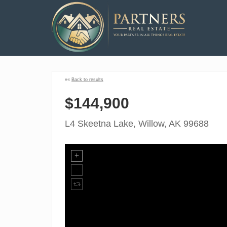
««
Back to results
$144,900
L4 Skeetna Lake, Willow, AK 99688