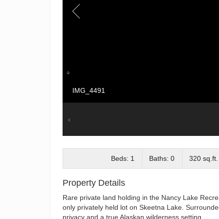
IMG_4491
Beds: 1
Baths: 0
320 sq.ft.
Property Details
Rare private land holding in the Nancy Lake Recrea
only privately held lot on Skeetna Lake. Surrounded
privacy and a true Alaskan wilderness setting.