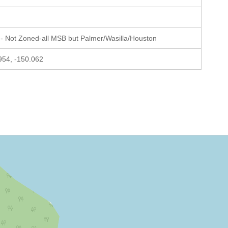
- Not Zoned-all MSB but Palmer/Wasilla/Houston
954, -150.062