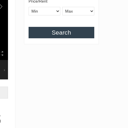
Price/Rent
Search
e
l