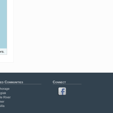
rs.
ed Communities
Connect
horage
giak
le River
mer
illa