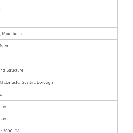
e
e
, Mountains
front
e
ting Structure
 Matanuska Susitna Borough
ow
ston
ston
643000L04