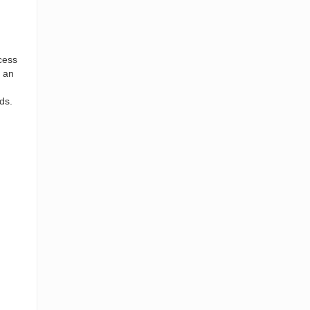
cess
y an
ds.