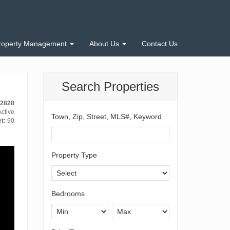
roperty Management
About Us
Contact Us
Search Properties
-2828
ctive
Town, Zip, Street, MLS#, Keyword
t:
90
Property Type
Bedrooms