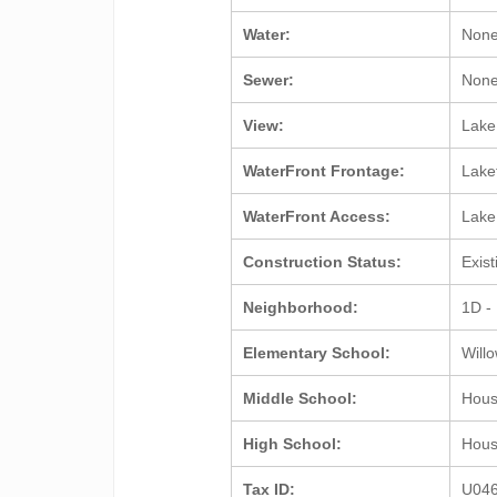
Water:
Non
Sewer:
Non
View:
Lake
WaterFront Frontage:
Lake
WaterFront Access:
Lak
Construction Status:
Exis
Neighborhood:
1D -
Elementary School:
Will
Middle School:
Hou
High School:
Hou
Tax ID:
U04