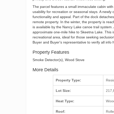
The parcel features a small immaculate cabin wit
usability for recreation or seasonal stays. A newl
functionality and appeal. Part of the dock detaches
remote property. In the winter, the property is r
is available by the Nancy Lake canoe trail system. A
approximate one-mile hike to Skeetna Lake. This is 
recreational area, ideal for those seeking seclusi
Buyer and Buyer's representative to verify all info 
Property Features
Smoke Detector(s), Wood Stove
More Details
Property Type:
Resi
Lot Size:
217,
Heat Type:
Wood
Roof:
Roll