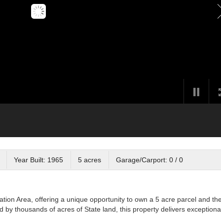
Year Built: 1965
5 acres
Garage/Carport: 0 / 0
tion Area, offering a unique opportunity to own a 5 acre parcel and th
 by thousands of acres of State land, this property delivers exceptiona