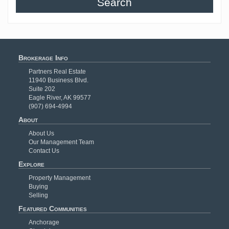
Search
Brokerage Info
Partners Real Estate
11940 Business Blvd.
Suite 202
Eagle River, AK 99577
(907) 694-4994
About
About Us
Our Management Team
Contact Us
Explore
Property Management
Buying
Selling
Featured Communities
Anchorage