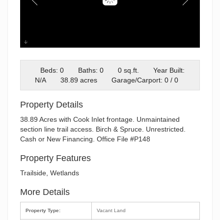
P148 Approx GPS
Beds: 0
Baths: 0
0 sq.ft.
Year Built:
N/A
38.89 acres
Garage/Carport: 0 / 0
Property Details
38.89 Acres with Cook Inlet frontage. Unmaintained
section line trail access. Birch & Spruce. Unrestricted.
Cash or New Financing. Office File #P148
Property Features
Trailside, Wetlands
More Details
Property Type:
Vacant Land