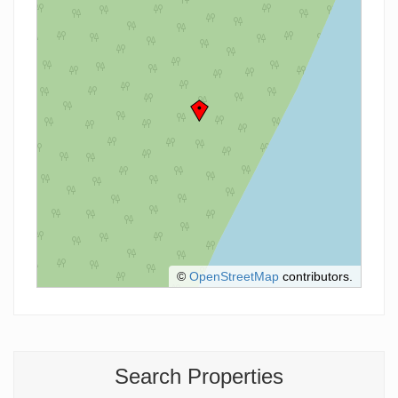
©
OpenStreetMap
contributors.
Search Properties