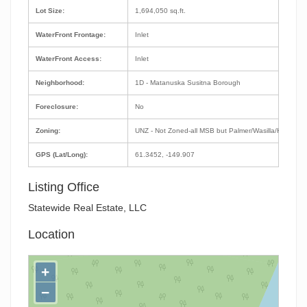
Lot Size:
1,694,050 sq.ft.
WaterFront Frontage:
Inlet
WaterFront Access:
Inlet
Neighborhood:
1D - Matanuska Susitna Borough
Foreclosure:
No
Zoning:
UNZ - Not Zoned-all MSB but Palmer/Wasilla/Houston
GPS (Lat/Long):
61.3452, -149.907
Listing Office
Statewide Real Estate, LLC
Location
+
−