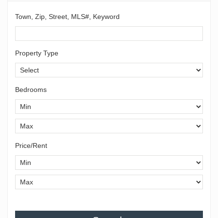
Town, Zip, Street, MLS#, Keyword
Property Type
Bedrooms
Price/Rent