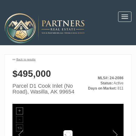
Toggl
navig
««
Back to results
$495,000
MLS#: 24-2086
Status:
Active
Parcel D1 Cook Inlet (No
Days on Market:
811
Road), Wasilla, AK 99654