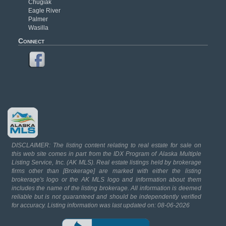
Chugiak
Eagle River
Palmer
Wasilla
Connect
DISCLAIMER: The listing content relating to real estate for sale on
this web site comes in part from the IDX Program of Alaska Multiple
Listing Service, Inc. (AK MLS). Real estate listings held by brokerage
firms other than [Brokerage] are marked with either the listing
brokerage's logo or the AK MLS logo and information about them
includes the name of the listing brokerage. All information is deemed
reliable but is not guaranteed and should be independently verified
for accuracy. Listing information was last updated on: 08-06-2026