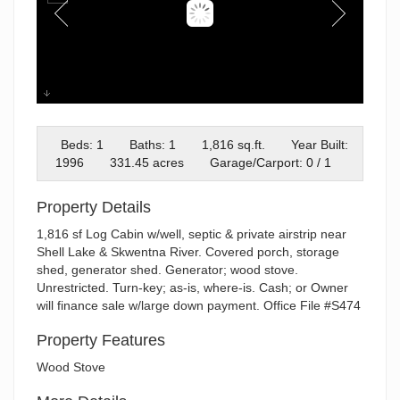
Cabin
Beds: 1
Baths: 1
1,816 sq.ft.
Year Built:
1996
331.45 acres
Garage/Carport: 0 / 1
Property Details
1,816 sf Log Cabin w/well, septic & private airstrip near
Shell Lake & Skwentna River. Covered porch, storage
shed, generator shed. Generator; wood stove.
Unrestricted. Turn-key; as-is, where-is. Cash; or Owner
will finance sale w/large down payment. Office File #S474
Property Features
Wood Stove