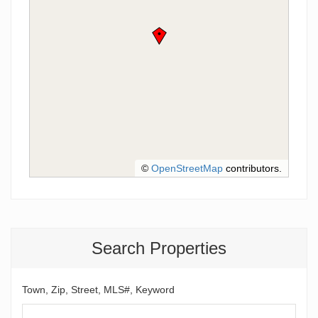
©
OpenStreetMap
contributors.
Search Properties
Town, Zip, Street, MLS#, Keyword