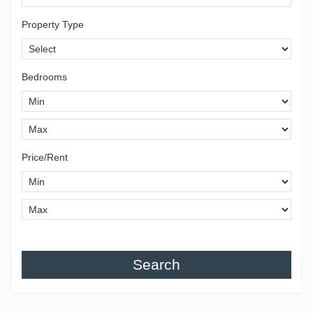
Property Type
Bedrooms
Price/Rent
Search