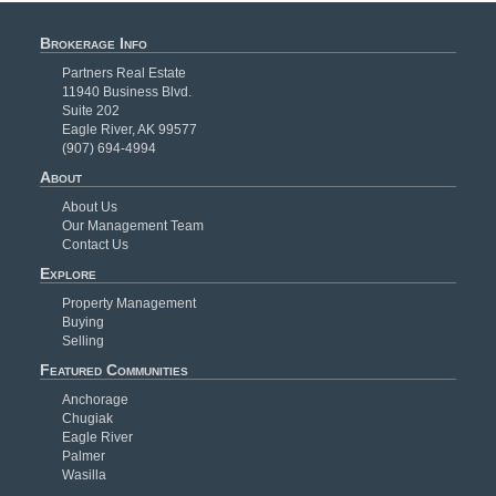
Brokerage Info
Partners Real Estate
11940 Business Blvd.
Suite 202
Eagle River, AK 99577
(907) 694-4994
About
About Us
Our Management Team
Contact Us
Explore
Property Management
Buying
Selling
Featured Communities
Anchorage
Chugiak
Eagle River
Palmer
Wasilla