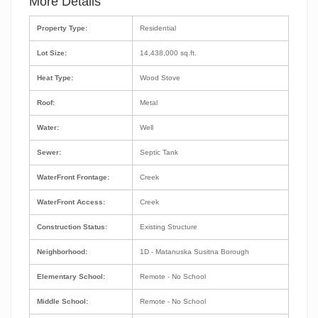
More Details
Property Type:
Residential
Lot Size:
14,438,000 sq.ft.
Heat Type:
Wood Stove
Roof:
Metal
Water:
Well
Sewer:
Septic Tank
WaterFront Frontage:
Creek
WaterFront Access:
Creek
Construction Status:
Existing Structure
Neighborhood:
1D - Matanuska Susitna Borough
Elementary School:
Remote - No School
Middle School:
Remote - No School