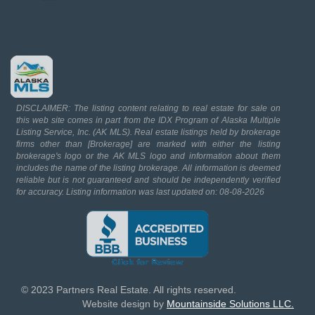
DISCLAIMER: The listing content relating to real estate for sale on
this web site comes in part from the IDX Program of Alaska Multiple
Listing Service, Inc. (AK MLS). Real estate listings held by brokerage
firms other than [Brokerage] are marked with either the listing
brokerage's logo or the AK MLS logo and information about them
includes the name of the listing brokerage. All information is deemed
reliable but is not guaranteed and should be independently verified
for accuracy. Listing information was last updated on: 08-08-2026
© 2023 Partners Real Estate. All rights reserved.
Website design by
Mountainside Solutions LLC.