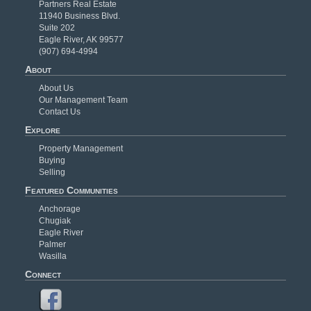
Partners Real Estate
11940 Business Blvd.
Suite 202
Eagle River, AK 99577
(907) 694-4994
About
About Us
Our Management Team
Contact Us
Explore
Property Management
Buying
Selling
Featured Communities
Anchorage
Chugiak
Eagle River
Palmer
Wasilla
Connect