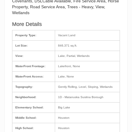
Covenants, DSLCable Available, Fire Service Area, Horse
Property, Road Service Area, Trees - Heavy, View,
Wetlands
More Details
Property Type:
Vacant Land
Lot Size:
846,371 sq.ft.
View:
Lake, Partial, Wetlands
WaterFront Frontage:
Lakefront, None
WaterFront Access:
Lake, None
Topography:
Gently Rolling, Level, Sloping, Wetlands
Neighborhood:
1D - Matanuska Susitna Borough
Elementary School:
Big Lake
Middle School:
Houston
High School:
Houston