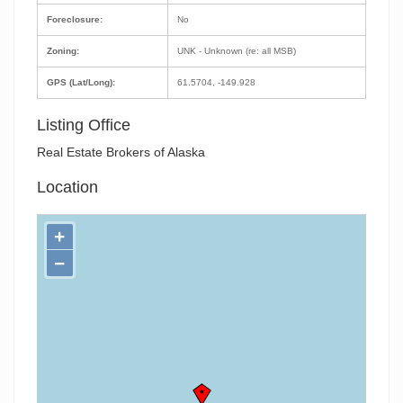
Foreclosure:
No
Zoning:
UNK - Unknown (re: all MSB)
GPS (Lat/Long):
61.5704, -149.928
Listing Office
Real Estate Brokers of Alaska
Location
+
−