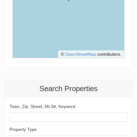
©
OpenStreetMap
contributors.
Search Properties
Town, Zip, Street, MLS#, Keyword
Property Type