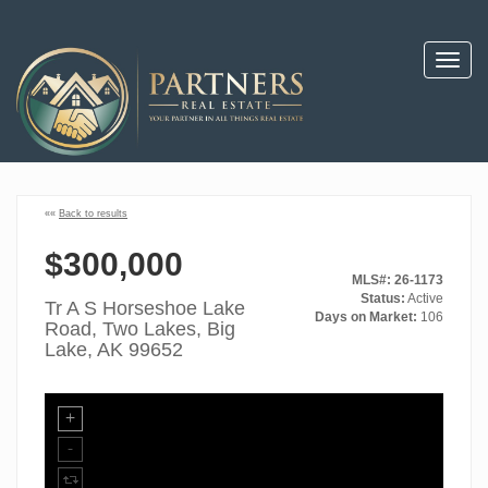
Toggl
navig
««
Back to results
$300,000
MLS#: 26-1173
Status:
Active
Tr A S Horseshoe Lake
Days on Market:
106
Road, Two Lakes, Big
Lake, AK 99652