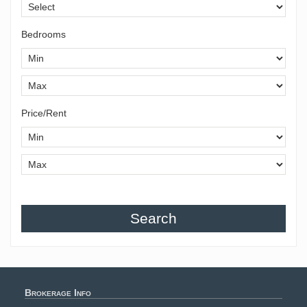
Bedrooms
Price/Rent
Search
Brokerage Info