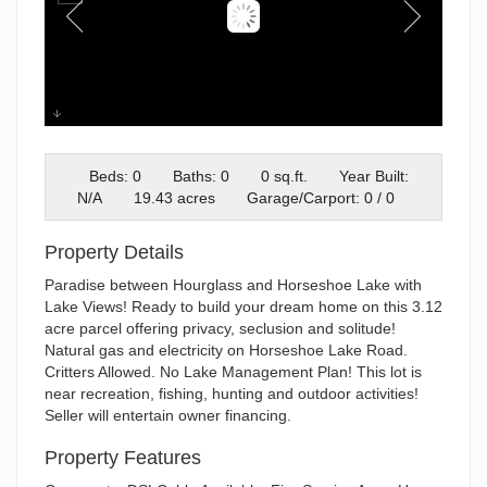
Front of Lot
Beds: 0
Baths: 0
0 sq.ft.
Year Built:
N/A
19.43 acres
Garage/Carport: 0 / 0
Property Details
Paradise between Hourglass and Horseshoe Lake with
Lake Views! Ready to build your dream home on this 3.12
acre parcel offering privacy, seclusion and solitude!
Natural gas and electricity on Horseshoe Lake Road.
Critters Allowed. No Lake Management Plan! This lot is
near recreation, fishing, hunting and outdoor activities!
Seller will entertain owner financing.
Property Features