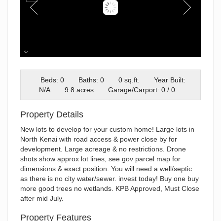
plat
Beds: 0
Baths: 0
0 sq.ft.
Year Built:
N/A
9.8 acres
Garage/Carport: 0 / 0
Property Details
New lots to develop for your custom home! Large lots in
North Kenai with road access & power close by for
development. Large acreage & no restrictions. Drone
shots show approx lot lines, see gov parcel map for
dimensions & exact position. You will need a well/septic
as there is no city water/sewer. invest today! Buy one buy
more good trees no wetlands. KPB Approved, Must Close
after mid July.
Property Features