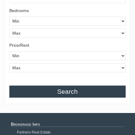
Bedrooms
Price/Rent
Search
Brokerage Info
Partners Real Estate