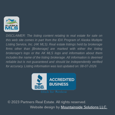
DISCLAIMER: The listing content relating to real estate for sale on
this web site comes in part from the IDX Program of Alaska Multiple
Listing Service, Inc. (AK MLS). Real estate listings held by brokerage
firms other than [Brokerage] are marked with either the listing
brokerage's logo or the AK MLS logo and information about them
includes the name of the listing brokerage. All information is deemed
reliable but is not guaranteed and should be independently verified
for accuracy. Listing information was last updated on: 08-07-2026
© 2023 Partners Real Estate. All rights reserved.
Website design by
Mountainside Solutions LLC.