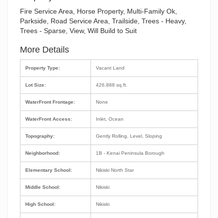
Fire Service Area, Horse Property, Multi-Family Ok,
Parkside, Road Service Area, Trailside, Trees - Heavy,
Trees - Sparse, View, Will Build to Suit
More Details
Property Type:
Vacant Land
Lot Size:
426,888 sq.ft.
WaterFront Frontage:
None
WaterFront Access:
Inlet, Ocean
Topography:
Gently Rolling, Level, Sloping
Neighborhood:
1B - Kenai Peninsula Borough
Elementary School:
Nikiski North Star
Middle School:
Nikiski
High School:
Nikiski