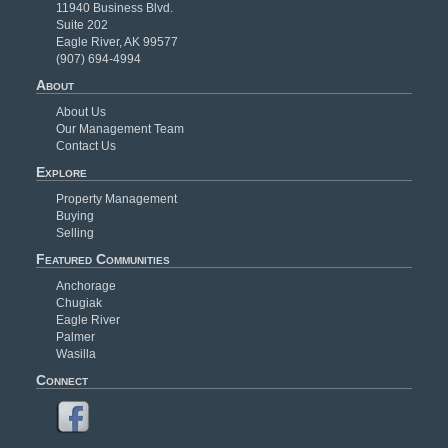
11940 Business Blvd.
Suite 202
Eagle River, AK 99577
(907) 694-4994
About
About Us
Our Management Team
Contact Us
Explore
Property Management
Buying
Selling
Featured Communities
Anchorage
Chugiak
Eagle River
Palmer
Wasilla
Connect