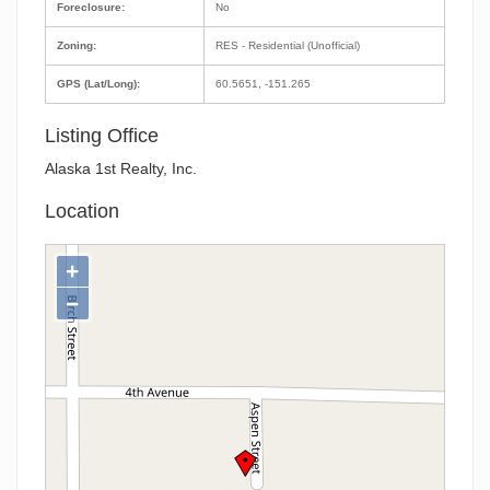
Foreclosure:
No
Zoning:
RES - Residential (Unofficial)
GPS (Lat/Long):
60.5651, -151.265
Listing Office
Alaska 1st Realty, Inc.
Location
+
−