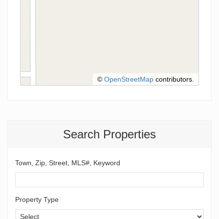
©
OpenStreetMap
contributors.
Search Properties
Town, Zip, Street, MLS#, Keyword
Property Type