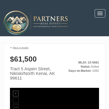
Toggl
navig
««
Back to results
$61,500
MLS#: 23-5681
Status:
Active
Tract 5 Aspen Street,
Days on Market:
1092
Nikiski/North Kenai, AK
99611