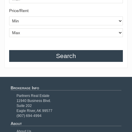
Price/Rent
Search
Brokerage Info
Partners Real Estate
11940 Business Blvd.
Suite 202
Eagle River, AK 99577
(907) 694-4994
About
About Us