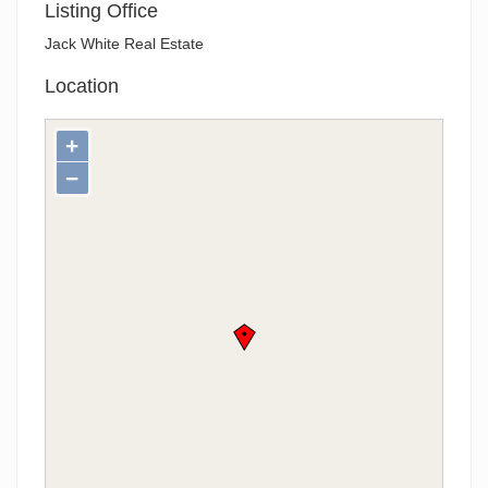
Listing Office
Jack White Real Estate
Location
+
−