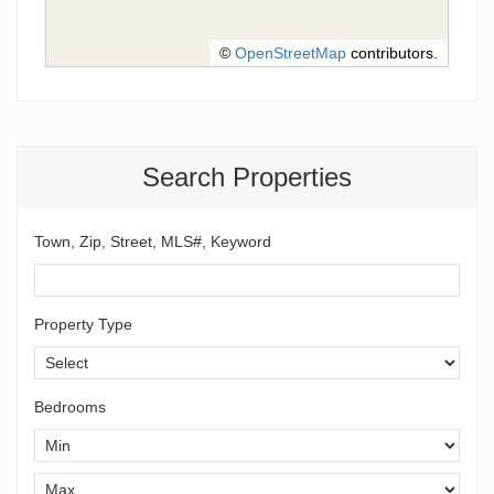
©
OpenStreetMap
contributors.
Search Properties
Town, Zip, Street, MLS#, Keyword
Property Type
Bedrooms