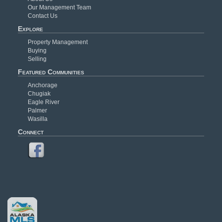
Our Management Team
Contact Us
Explore
Property Management
Buying
Selling
Featured Communities
Anchorage
Chugiak
Eagle River
Palmer
Wasilla
Connect