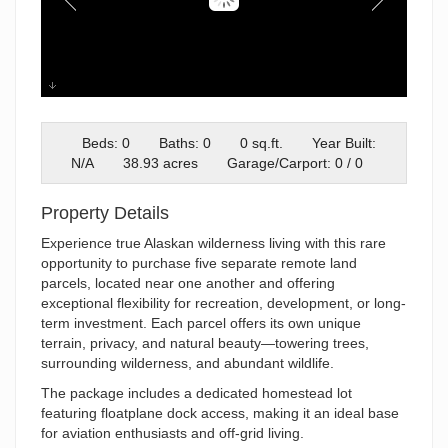
Screenshot 2025-12-09 085749
Beds: 0
Baths: 0
0 sq.ft.
Year Built:
N/A
38.93 acres
Garage/Carport: 0 / 0
Property Details
Experience true Alaskan wilderness living with this rare
opportunity to purchase five separate remote land
parcels, located near one another and offering
exceptional flexibility for recreation, development, or long-
term investment. Each parcel offers its own unique
terrain, privacy, and natural beauty—towering trees,
surrounding wilderness, and abundant wildlife.
The package includes a dedicated homestead lot
featuring floatplane dock access, making it an ideal base
for aviation enthusiasts and off-grid living.