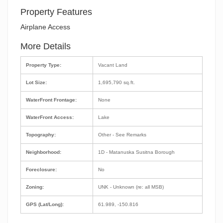
Property Features
Airplane Access
More Details
Property Type:
Vacant Land
Lot Size:
1,695,790 sq.ft.
WaterFront Frontage:
None
WaterFront Access:
Lake
Topography:
Other - See Remarks
Neighborhood:
1D - Matanuska Susitna Borough
Foreclosure:
No
Zoning:
UNK - Unknown (re: all MSB)
GPS (Lat/Long):
61.989, -150.816