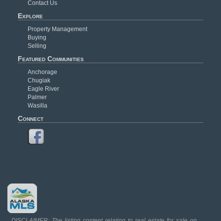
Contact Us
Explore
Property Management
Buying
Selling
Featured Communities
Anchorage
Chugiak
Eagle River
Palmer
Wasilla
Connect
DISCLAIMER: The listing content relating to real estate for sale on