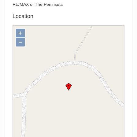
RE/MAX of The Peninsula
Location
+
−