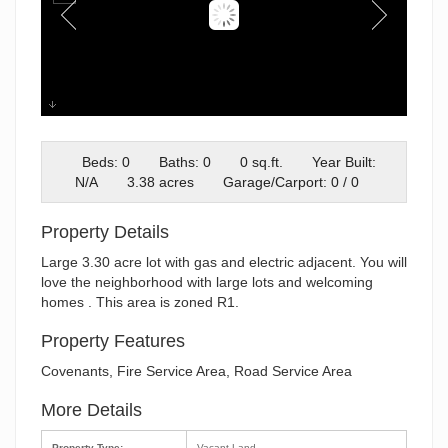
Screenshot 2026-02-03 at
8.56.27AM
Beds: 0
Baths: 0
0 sq.ft.
Year Built:
N/A
3.38 acres
Garage/Carport: 0 / 0
Property Details
Large 3.30 acre lot with gas and electric adjacent. You will
love the neighborhood with large lots and welcoming
homes . This area is zoned R1.
Property Features
Covenants, Fire Service Area, Road Service Area
More Details
Property Type:
Vacant Land