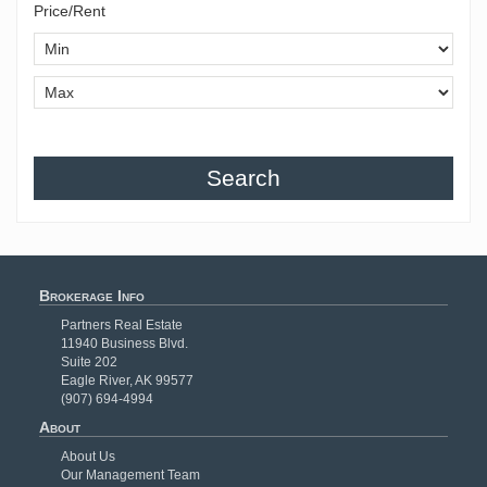
Price/Rent
Search
Brokerage Info
Partners Real Estate
11940 Business Blvd.
Suite 202
Eagle River, AK 99577
(907) 694-4994
About
About Us
Our Management Team