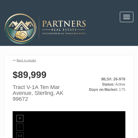
Toggl
navig
««
Back to results
$89,999
MLS#: 26-978
Status:
Active
Tract V-1A Ten Mar
Days on Market:
175
Avenue, Sterling, AK
99672