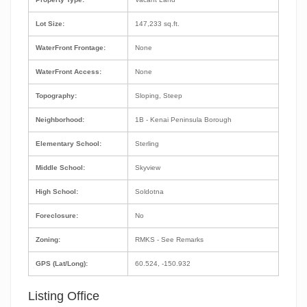
Lot Size:
147,233 sq.ft.
WaterFront Frontage:
None
WaterFront Access:
None
Topography:
Sloping, Steep
Neighborhood:
1B - Kenai Peninsula Borough
Elementary School:
Sterling
Middle School:
Skyview
High School:
Soldotna
Foreclosure:
No
Zoning:
RMKS - See Remarks
GPS (Lat/Long):
60.524, -150.932
Listing Office