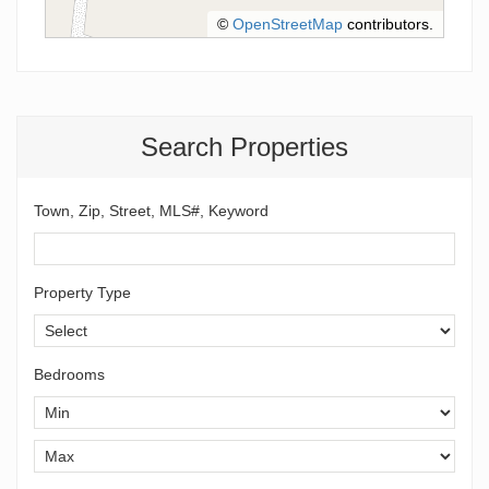
©
OpenStreetMap
contributors.
Search Properties
Town, Zip, Street, MLS#, Keyword
Property Type
Bedrooms